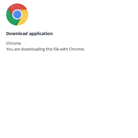
Download application
Chrome
You are downloading this file with
Chrome.