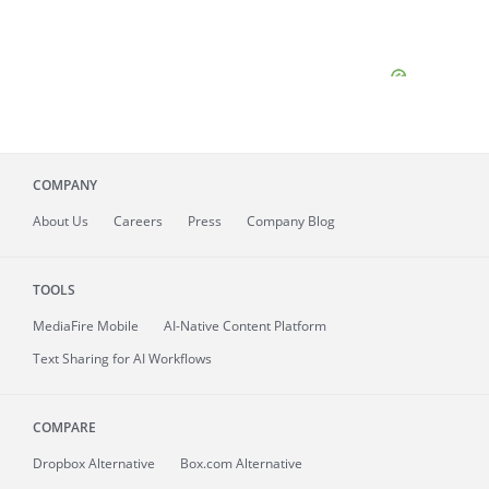
COMPANY
About
Us
Careers
Press
Company Blog
TOOLS
MediaFire
Mobile
AI-Native Content Platform
Text Sharing for AI Workflows
COMPARE
Dropbox Alternative
Box.com Alternative