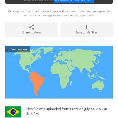
Clicking the download button above will start your download in a new tab
and show a message from our advertising partners.
Share options
Save to My Files
Upload region:
This file was uploaded from Brazil on July 11, 2022 at
3:14 PM