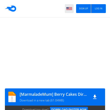
SIGN UP
LOG IN
[MarmaladeMum] Berry Cakes Dirty Little Secret - Finalizado
Download in a new tab (61.04MB)
Download too slow?
DOWNLOAD FASTER NOW