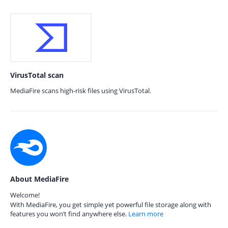
VirusTotal scan
MediaFire scans high-risk files using VirusTotal.
About MediaFire
Welcome!
With MediaFire, you get simple yet powerful file storage along with
features you won’t find anywhere else.
Learn more