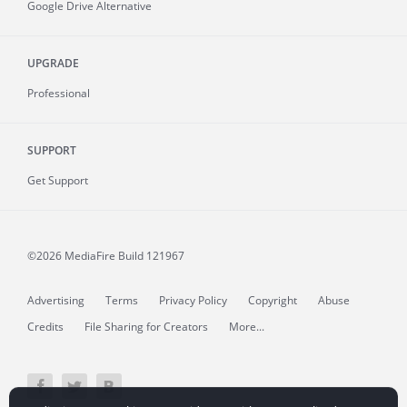
Google Drive Alternative
UPGRADE
Professional
SUPPORT
Get Support
©2026 MediaFire
Build 121967
Advertising
Terms
Privacy Policy
Copyright
Abuse
Credits
File Sharing for Creators
More...