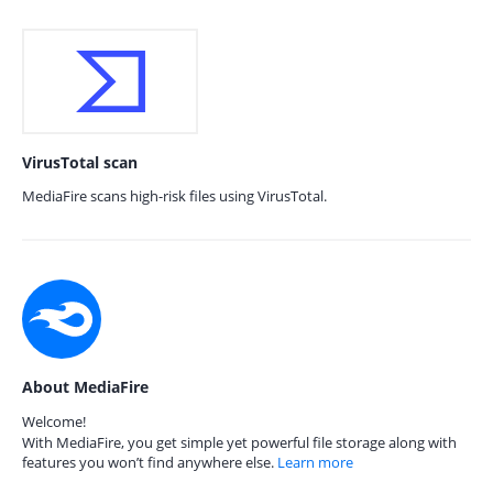
VirusTotal scan
MediaFire scans high-risk files using VirusTotal.
About MediaFire
Welcome!
With MediaFire, you get simple yet powerful file storage along with
features you won’t find anywhere else.
Learn more