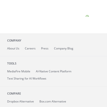
COMPANY
About
Us
Careers
Press
Company Blog
TOOLS
MediaFire
Mobile
AI-Native Content Platform
Text Sharing for AI Workflows
COMPARE
Dropbox Alternative
Box.com Alternative