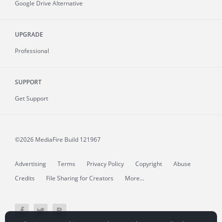
Google Drive Alternative
UPGRADE
Professional
SUPPORT
Get Support
©2026 MediaFire
Build 121967
Advertising
Terms
Privacy Policy
Copyright
Abuse
Credits
File Sharing for Creators
More...