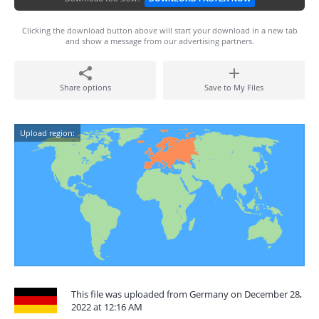
Clicking the download button above will start your download in a new tab
and show a message from our advertising partners.
Share options
Save to My Files
Upload region:
This file was uploaded from Germany on December 28,
2022 at 12:16 AM