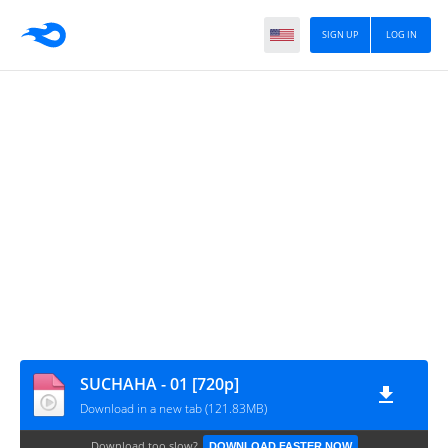
SIGN UP
LOG IN
SUCHAHA - 01 [720p]
Download in a new tab (121.83MB)
Download too slow?
DOWNLOAD FASTER NOW