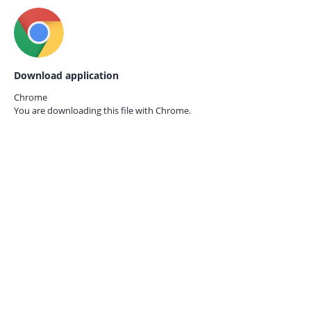
Download application
Chrome
You are downloading this file with
Chrome.