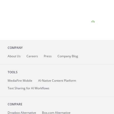
COMPANY
About
Us
Careers
Press
Company Blog
TOOLS
MediaFire
Mobile
AI-Native Content Platform
Text Sharing for AI Workflows
COMPARE
Dropbox Alternative
Box.com Alternative