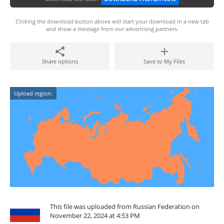
Clicking the download button above will start your download in a new tab
and show a message from our advertising partners.
Share options
Save to My Files
Upload region:
This file was uploaded from Russian Federation on
November 22, 2024 at 4:53 PM