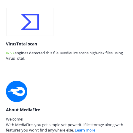
VirusTotal scan
0/53
engines detected this file. MediaFire scans high-risk files using
VirusTotal.
About MediaFire
Welcome!
With MediaFire, you get simple yet powerful file storage along with
features you won’t find anywhere else.
Learn more