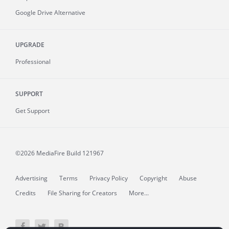
Google Drive Alternative
UPGRADE
Professional
SUPPORT
Get Support
©2026 MediaFire
Build 121967
Advertising
Terms
Privacy Policy
Copyright
Abuse
Credits
File Sharing for Creators
More...