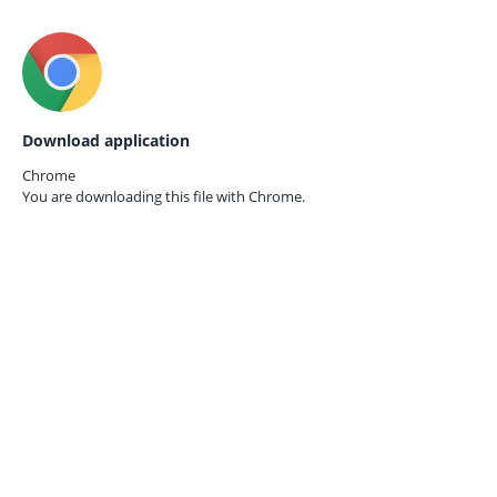
Download application
Chrome
You are downloading this file with
Chrome.