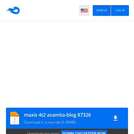
SIGN UP
LOG IN
maxis 4t2 asamita-blog 87326
Download in a new tab (5.48MB)
Download too slow?
DOWNLOAD FASTER NOW