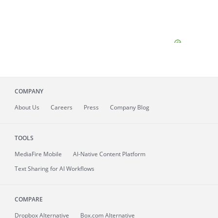
COMPANY
About
Us
Careers
Press
Company Blog
TOOLS
MediaFire
Mobile
AI-Native Content Platform
Text Sharing for AI Workflows
COMPARE
Dropbox Alternative
Box.com Alternative