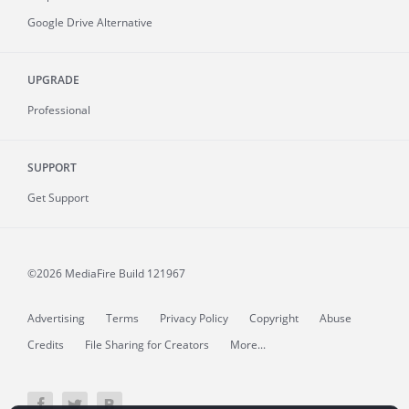
Google Drive Alternative
UPGRADE
Professional
SUPPORT
Get Support
©2026 MediaFire
Build 121967
Advertising
Terms
Privacy Policy
Copyright
Abuse
Credits
File Sharing for Creators
More...