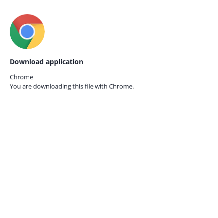
Download application
Chrome
You are downloading this file with
Chrome.