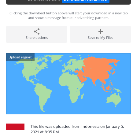
Clicking the download button above will start your download in a new tab
and show a message from our advertising partners.
Share options
Save to My Files
Upload region:
This file was uploaded from Indonesia on January 5,
2021 at 8:05 PM