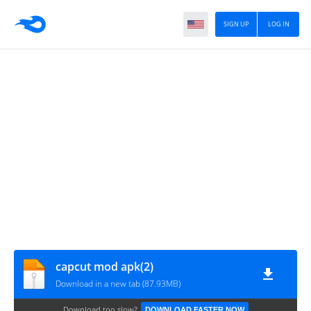
SIGN UP
LOG IN
capcut mod apk(2)
Download in a new tab (87.93MB)
Download too slow?
DOWNLOAD FASTER NOW