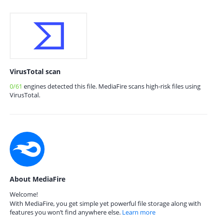
VirusTotal scan
0/61
engines detected this file. MediaFire scans high-risk files using
VirusTotal.
About MediaFire
Welcome!
With MediaFire, you get simple yet powerful file storage along with
features you won’t find anywhere else.
Learn more