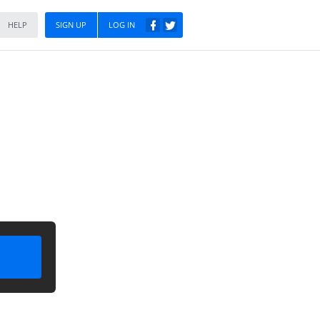
HELP
SIGN UP
LOG IN