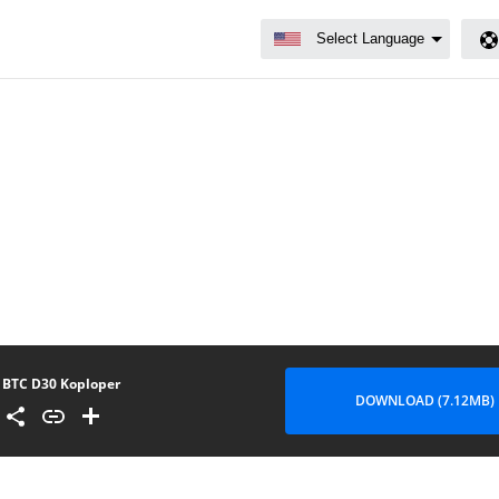
BTC D30 Koploper
DOWNLOAD (7.12MB)