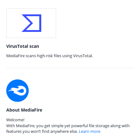
VirusTotal scan
MediaFire scans high-risk files using VirusTotal.
About MediaFire
Welcome!
With MediaFire, you get simple yet powerful file storage along with
features you won’t find anywhere else.
Learn more