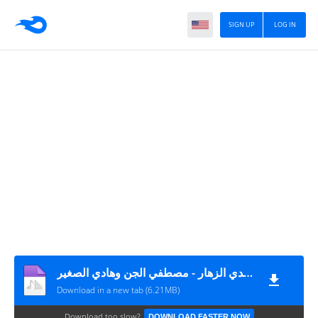
SIGN UP
LOG IN
مهرجان هنا شارع الابطال - مجدي الزهار - مصطفي الجن وهادي الصغير MP3
Download in a new tab (6.21MB)
Download too slow?
DOWNLOAD FASTER NOW