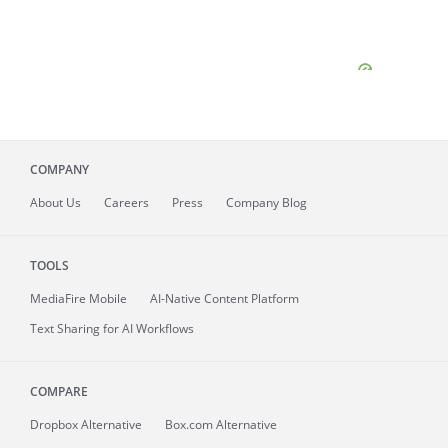
COMPANY
About
Us
Careers
Press
Company Blog
TOOLS
MediaFire
Mobile
AI-Native Content Platform
Text Sharing for AI Workflows
COMPARE
Dropbox Alternative
Box.com Alternative