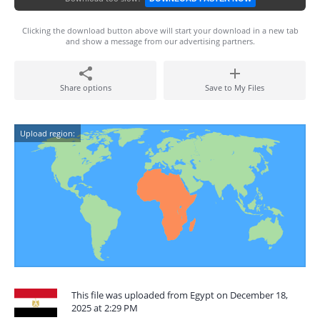
Clicking the download button above will start your download in a new tab
and show a message from our advertising partners.
Share options
Save to My Files
Upload region:
This file was uploaded from Egypt on December 18,
2025 at 2:29 PM