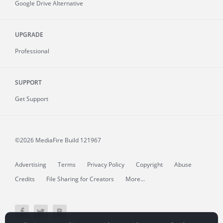
Google Drive Alternative
UPGRADE
Professional
SUPPORT
Get Support
©2026 MediaFire
Build 121967
Advertising
Terms
Privacy Policy
Copyright
Abuse
Credits
File Sharing for Creators
More...