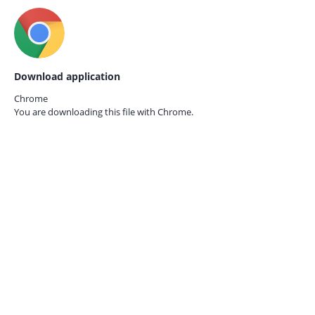
Download application
Chrome
You are downloading this file with
Chrome.