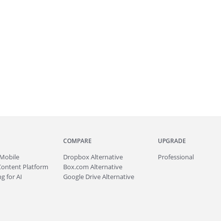
COMPARE
UPGRADE
Mobile
Dropbox Alternative
Professional
Content Platform
Box.com Alternative
g for AI
Google Drive Alternative