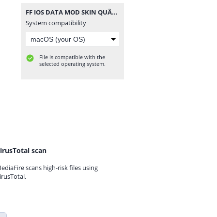
FF IOS DATA MOD SKIN QUẦN ÁO V3.zip
System compatibility
File is compatible with the
selected operating system.
irusTotal scan
ediaFire scans high-risk files using
irusTotal.