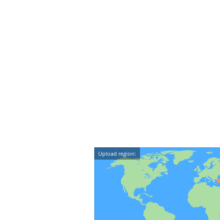
Upload region: