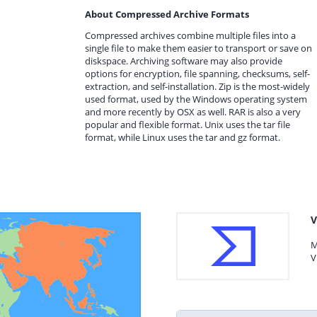
About Compressed Archive Formats
Compressed archives combine multiple files into a
single file to make them easier to transport or save on
diskspace. Archiving software may also provide
options for encryption, file spanning, checksums, self-
extraction, and self-installation. Zip is the most-widely
used format, used by the Windows operating system
and more recently by OSX as well. RAR is also a very
popular and flexible format. Unix uses the tar file
format, while Linux uses the tar and gz format.
V
M
V