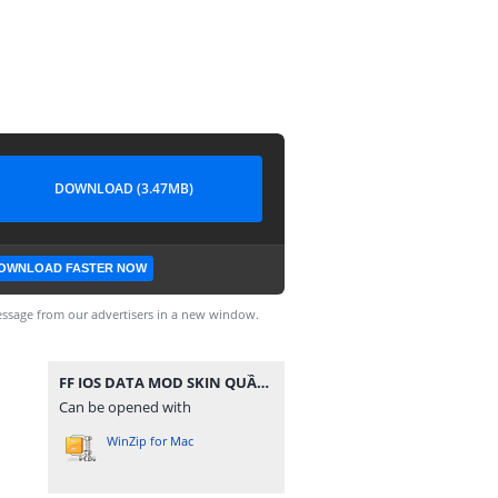
DOWNLOAD (3.47MB)
OWNLOAD FASTER NOW
ssage from our advertisers in a new window.
FF IOS DATA MOD SKIN QUẦN ÁO V3.zip
Can be opened with
WinZip for Mac