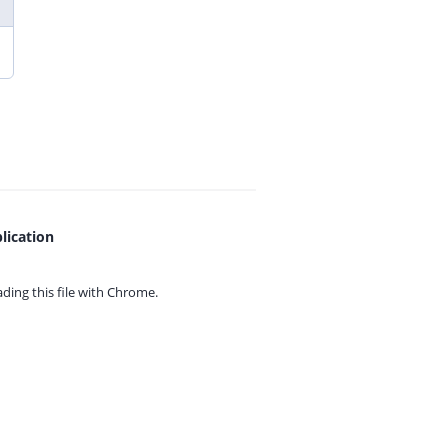
lication
ing this file with
Chrome.