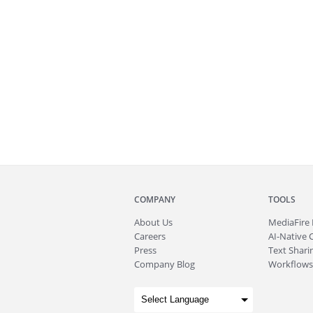
COMPANY
TOOLS
About
Us
MediaFire
Careers
AI-Native 
Press
Text Sharin
Company Blog
Workflows