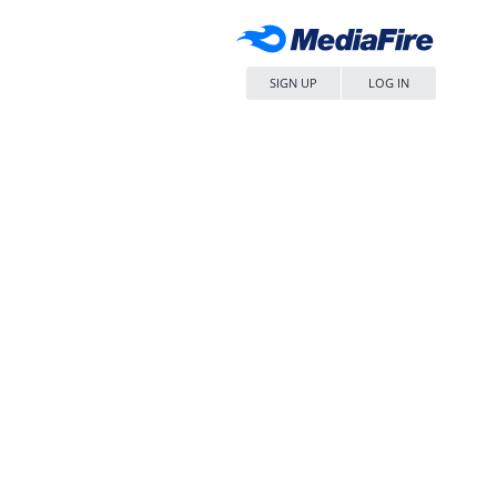
SIGN UP
LOG IN