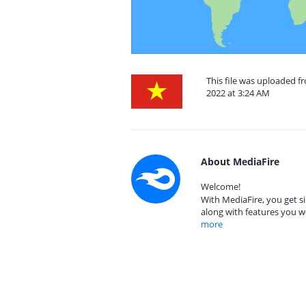
This file was uploaded 
2022 at 3:24 AM
About MediaFire
Welcome!
With MediaFire, you get si
along with features you w
more