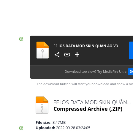
FF IOS DATA MOD SKIN QUẦN ÁO V3
Download too slow?
Try MediaFire Ultra
D
The download button will start your download and show a me
FF IOS DATA MOD SKIN QUẦN ÁO V3.zip
Compressed Archive
(.ZIP)
File size:
3.47MB
Uploaded:
2022-09-28 03:24:05