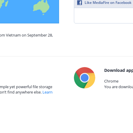
Like MediaFire on Facebook
from Vietnam on September 28,
Download app
Chrome
mple yet powerful file storage
You are download
on’t find anywhere else.
Learn