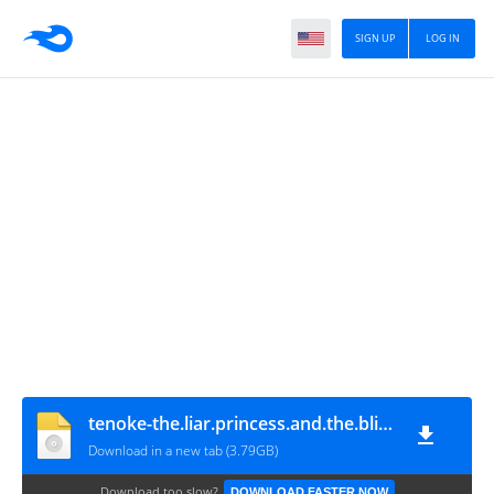
SIGN UP
LOG IN
tenoke-the.liar.princess.and.the.blind.prince
Download in a new tab (3.79GB)
Download too slow?
DOWNLOAD FASTER NOW