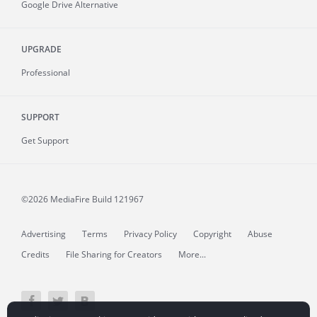
Google Drive Alternative
UPGRADE
Professional
SUPPORT
Get Support
©2026 MediaFire
Build 121967
Advertising
Terms
Privacy Policy
Copyright
Abuse
Credits
File Sharing for Creators
More...