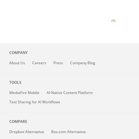
COMPANY
About
Us
Careers
Press
Company Blog
TOOLS
MediaFire
Mobile
AI-Native Content Platform
Text Sharing for AI Workflows
COMPARE
Dropbox Alternative
Box.com Alternative