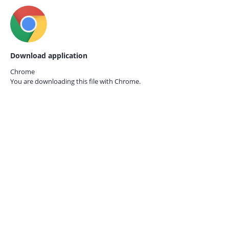
Download application
Chrome
You are downloading this file with
Chrome.