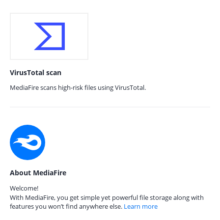
VirusTotal scan
MediaFire scans high-risk files using VirusTotal.
About MediaFire
Welcome!
With MediaFire, you get simple yet powerful file storage along with
features you won’t find anywhere else.
Learn more