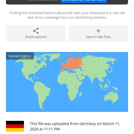
Clicking the download button above will start your download in a new tab
and show a message from our advertising partners.
Share options
Save to My Files
Upload region:
This file was uploaded from Germany on March 11,
2026 at 11:11 PM