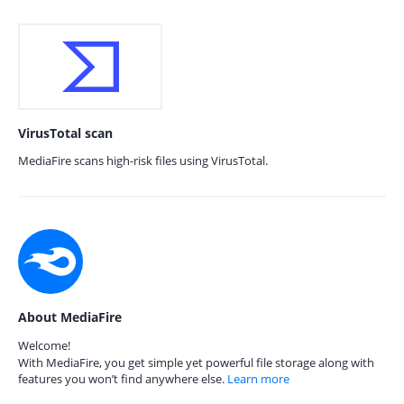
VirusTotal scan
MediaFire scans high-risk files using VirusTotal.
About MediaFire
Welcome!
With MediaFire, you get simple yet powerful file storage along with
features you won’t find anywhere else.
Learn more