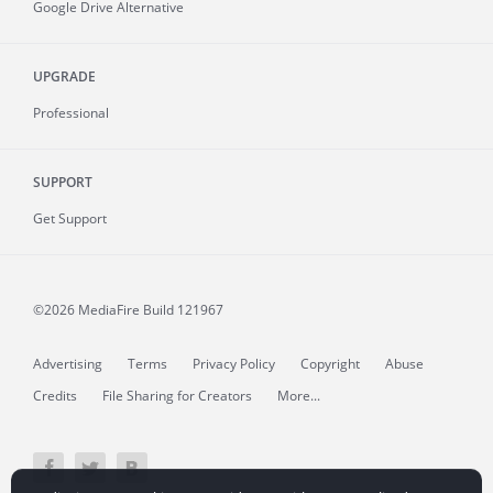
Google Drive Alternative
UPGRADE
Professional
SUPPORT
Get Support
©2026 MediaFire
Build 121967
Advertising
Terms
Privacy Policy
Copyright
Abuse
Credits
File Sharing for Creators
More...