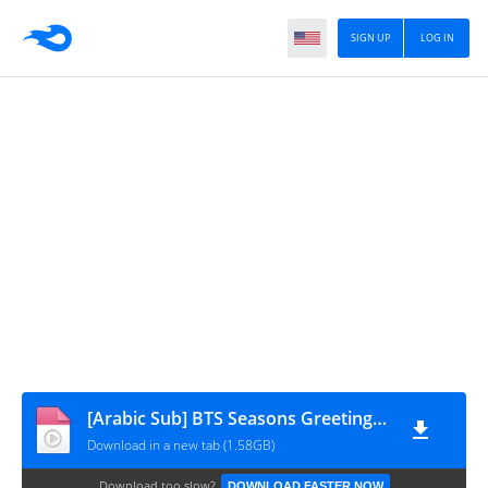
SIGN UP
LOG IN
[Arabic Sub] BTS Seasons Greeting's 2022
Download in a new tab (1.58GB)
Download too slow?
DOWNLOAD FASTER NOW