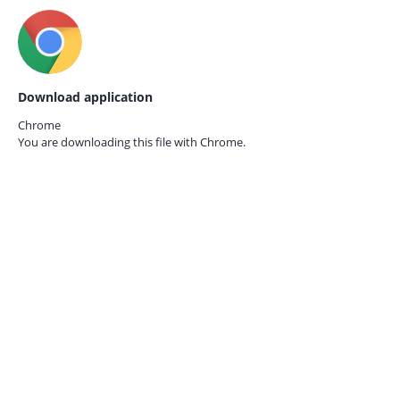
Download application
Chrome
You are downloading this file with
Chrome.