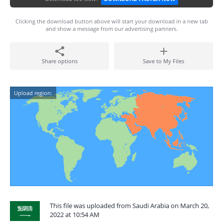
Clicking the download button above will start your download in a new tab
and show a message from our advertising partners.
Share options
Save to My Files
Upload region:
This file was uploaded from Saudi Arabia on March 20,
2022 at 10:54 AM