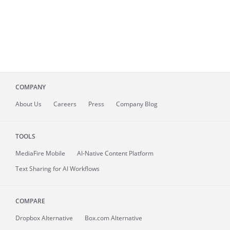
COMPANY
About
Us
Careers
Press
Company Blog
TOOLS
MediaFire
Mobile
AI-Native Content Platform
Text Sharing for AI Workflows
COMPARE
Dropbox Alternative
Box.com Alternative