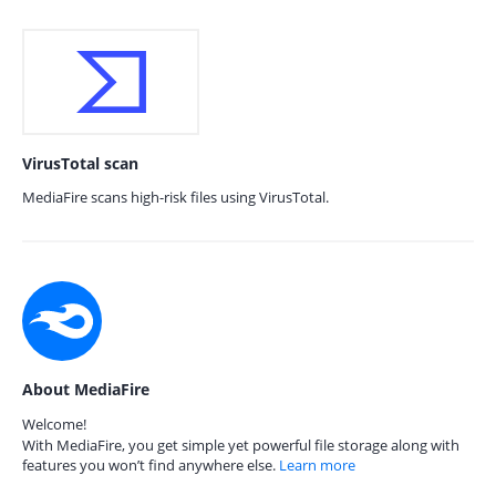
VirusTotal scan
MediaFire scans high-risk files using VirusTotal.
About MediaFire
Welcome!
With MediaFire, you get simple yet powerful file storage along with
features you won’t find anywhere else.
Learn more