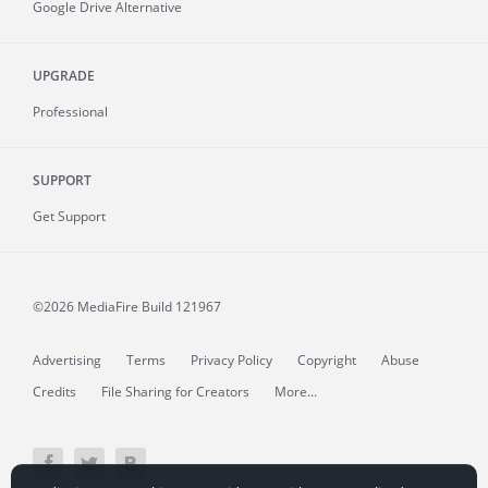
Google Drive Alternative
UPGRADE
Professional
SUPPORT
Get Support
©2026 MediaFire
Build 121967
Advertising
Terms
Privacy Policy
Copyright
Abuse
Credits
File Sharing for Creators
More...