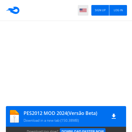
SIGN UP
LOG IN
PES2012 MOD 2024(Versão Beta)
Download in a new tab (150.38MB)
Download too slow?
DOWNLOAD FASTER NOW