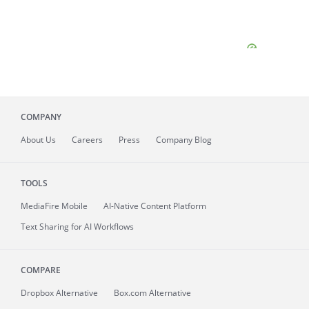
COMPANY
About
Us
Careers
Press
Company Blog
TOOLS
MediaFire
Mobile
AI-Native Content Platform
Text Sharing for AI Workflows
COMPARE
Dropbox Alternative
Box.com Alternative