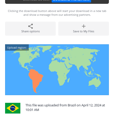
Clicking the download button above will start your download in a new tab
and show a message from our advertising partners.
Share options
Save to My Files
Upload region:
This file was uploaded from Brazil on April 12, 2024 at
10:01 AM