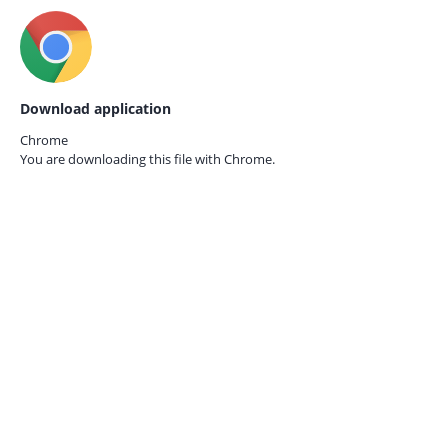
Download application
Chrome
You are downloading this file with
Chrome.