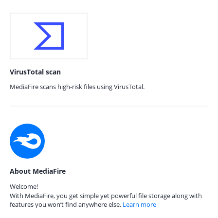
VirusTotal scan
MediaFire scans high-risk files using VirusTotal.
About MediaFire
Welcome!
With MediaFire, you get simple yet powerful file storage along with
features you won’t find anywhere else.
Learn more