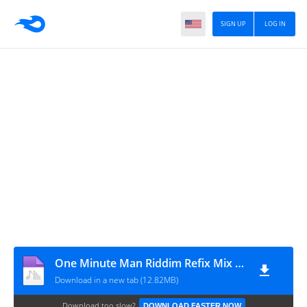
SIGN UP
LOG IN
One Minute Man Riddim Refix Mix 2001 Merciless,Bounty Killer,Mad Anju,Mr Vegas,Harry Toddler
Download in a new tab (12.82MB)
Download too slow?
DOWNLOAD FASTER NOW