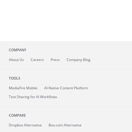
COMPANY
About
Us
Careers
Press
Company Blog
TOOLS
MediaFire
Mobile
AI-Native Content Platform
Text Sharing for AI Workflows
COMPARE
Dropbox Alternative
Box.com Alternative