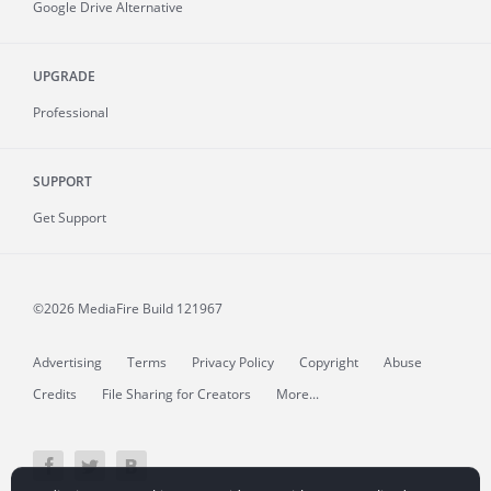
Google Drive Alternative
UPGRADE
Professional
SUPPORT
Get Support
©2026 MediaFire
Build 121967
Advertising
Terms
Privacy Policy
Copyright
Abuse
Credits
File Sharing for Creators
More...