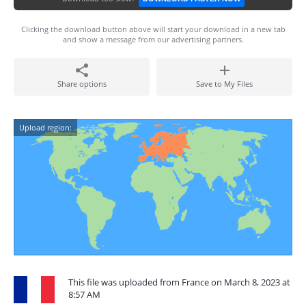
Clicking the download button above will start your download in a new tab
and show a message from our advertising partners.
Share options
Save to My Files
Upload region:
This file was uploaded from France on March 8, 2023 at
8:57 AM