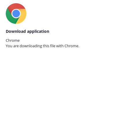
Download application
Chrome
You are downloading this file with
Chrome.