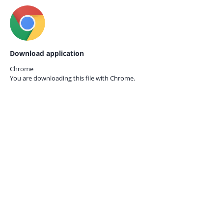
Download application
Chrome
You are downloading this file with
Chrome.