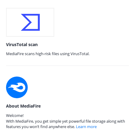
VirusTotal scan
MediaFire scans high-risk files using VirusTotal.
About MediaFire
Welcome!
With MediaFire, you get simple yet powerful file storage along with
features you won’t find anywhere else.
Learn more