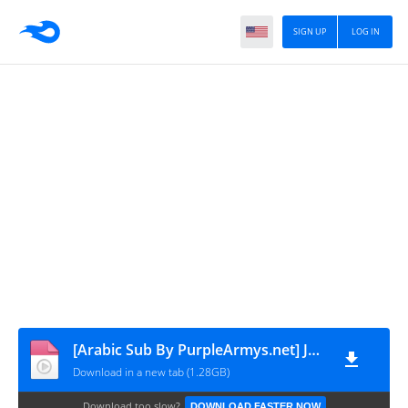
SIGN UP
LOG IN
[Arabic Sub By PurpleArmys.net] Jhope Live - Jakarta is Over!!!!!!! - 250504
Download in a new tab (1.28GB)
Download too slow?
DOWNLOAD FASTER NOW