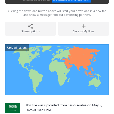
Clicking the download button above will start your download in a new tab
and show a message from our advertising partners.
Share options
Save to My Files
Upload region:
This file was uploaded from Saudi Arabia on May 8,
2025 at 10:51 PM