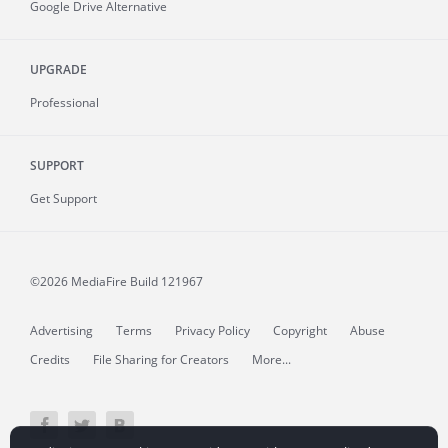
Google Drive Alternative
UPGRADE
Professional
SUPPORT
Get Support
©2026 MediaFire
Build 121967
Advertising
Terms
Privacy Policy
Copyright
Abuse
Credits
File Sharing for Creators
More...