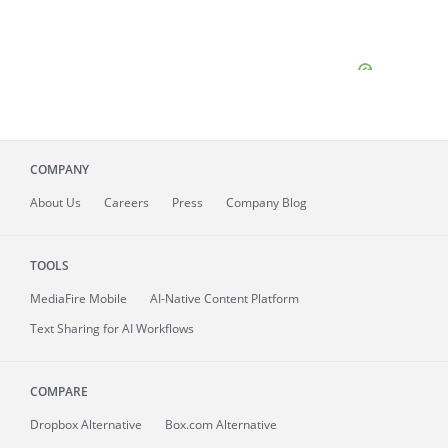
COMPANY
About
Us
Careers
Press
Company Blog
TOOLS
MediaFire
Mobile
AI-Native Content Platform
Text Sharing for AI Workflows
COMPARE
Dropbox Alternative
Box.com Alternative