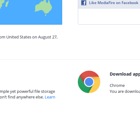
Like MediaFire on Facebook
rom United States on August 27,
Download app
Chrome
mple yet powerful file storage
You are download
on’t find anywhere else.
Learn