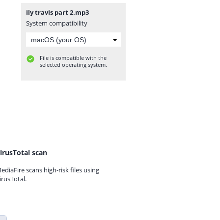
ily travis part 2.mp3
System compatibility
File is compatible with the
selected operating system.
irusTotal scan
ediaFire scans high-risk files using
irusTotal.