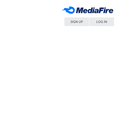
SIGN UP
LOG IN