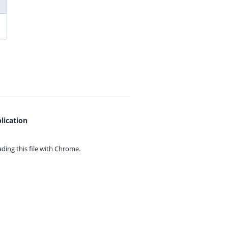
lication
ing this file with
Chrome.