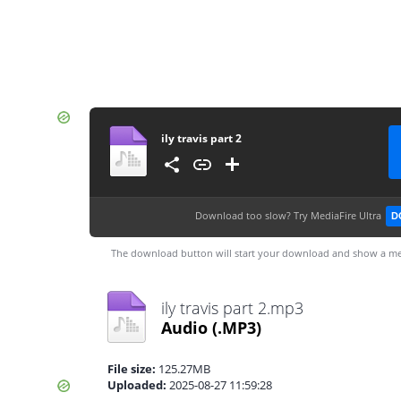
ily travis part 2
Download too slow?
Try MediaFire Ultra
D
The download button will start your download and show a me
ily travis part 2.mp3
Audio
(.MP3)
File size:
125.27MB
Uploaded:
2025-08-27 11:59:28