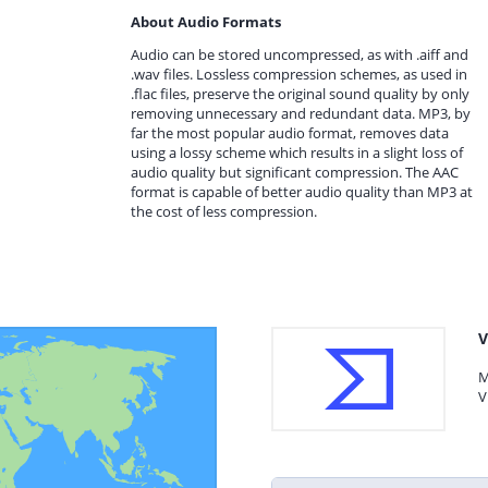
About Audio Formats
Audio can be stored uncompressed, as with .aiff and
.wav files. Lossless compression schemes, as used in
.flac files, preserve the original sound quality by only
removing unnecessary and redundant data. MP3, by
far the most popular audio format, removes data
using a lossy scheme which results in a slight loss of
audio quality but significant compression. The AAC
format is capable of better audio quality than MP3 at
the cost of less compression.
V
M
V