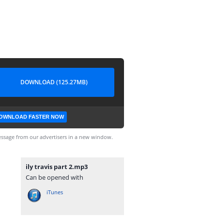
DOWNLOAD (125.27MB)
OWNLOAD FASTER NOW
ssage from our advertisers in a new window.
ily travis part 2.mp3
Can be opened with
iTunes