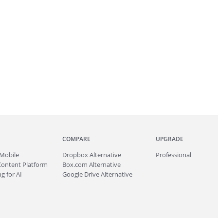
COMPARE
UPGRADE
Mobile
Dropbox Alternative
Professional
Content Platform
Box.com Alternative
g for AI
Google Drive Alternative