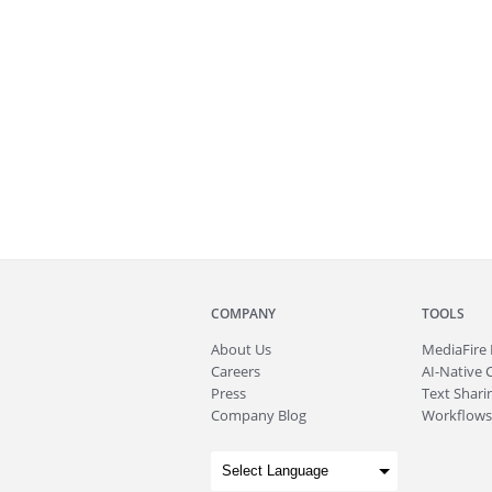
COMPANY
TOOLS
About
Us
MediaFire
Careers
AI-Native 
Press
Text Sharin
Company Blog
Workflows