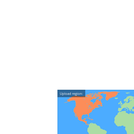
Upload region: