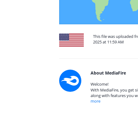
This file was uploaded f
2025 at 11:59 AM
About MediaFire
Welcome!
With MediaFire, you get si
along with features you w
more