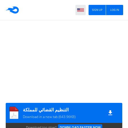
SIGN UP
LOG IN
التنظيم القضائي للمملكة
Download in a new tab (643.96KB)
Download too slow?
DOWNLOAD FASTER NOW