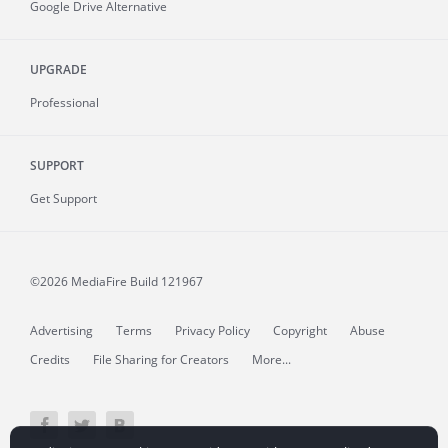
Google Drive Alternative
UPGRADE
Professional
SUPPORT
Get Support
©2026 MediaFire
Build 121967
Advertising
Terms
Privacy Policy
Copyright
Abuse
Credits
File Sharing for Creators
More...