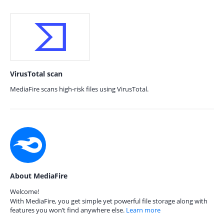
VirusTotal scan
MediaFire scans high-risk files using VirusTotal.
About MediaFire
Welcome!
With MediaFire, you get simple yet powerful file storage along with
features you won’t find anywhere else.
Learn more