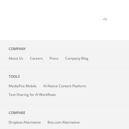
COMPANY
About
Us
Careers
Press
Company Blog
TOOLS
MediaFire
Mobile
AI-Native Content Platform
Text Sharing for AI Workflows
COMPARE
Dropbox Alternative
Box.com Alternative