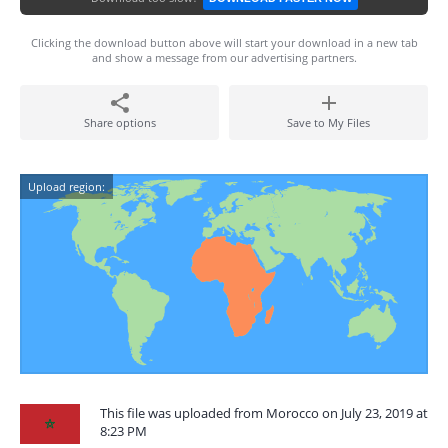
Clicking the download button above will start your download in a new tab
and show a message from our advertising partners.
Share options
Save to My Files
Upload region:
This file was uploaded from Morocco on July 23, 2019 at
8:23 PM