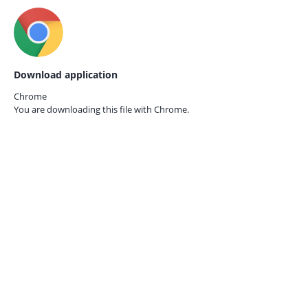
Download application
Chrome
You are downloading this file with
Chrome.