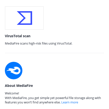
VirusTotal scan
MediaFire scans high-risk files using VirusTotal.
About MediaFire
Welcome!
With MediaFire, you get simple yet powerful file storage along with
features you won’t find anywhere else.
Learn more