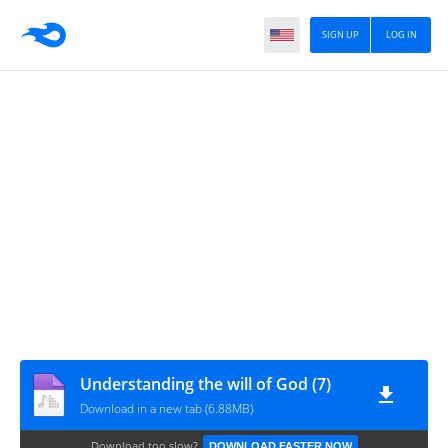
SIGN UP
LOG IN
Understanding the will of God (7)
Download in a new tab (6.88MB)
Download too slow?
DOWNLOAD FASTER NOW