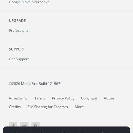
Google Drive Alternative
UPGRADE
Professional
SUPPORT
Get Support
©2026 MediaFire
Build 121967
Advertising
Terms
Privacy Policy
Copyright
Abuse
Credits
File Sharing for Creators
More...