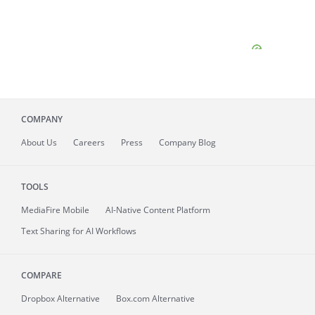
COMPANY
About
Us
Careers
Press
Company Blog
TOOLS
MediaFire
Mobile
AI-Native Content Platform
Text Sharing for AI Workflows
COMPARE
Dropbox Alternative
Box.com Alternative