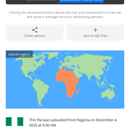
Clicking the download button above will start your download in a new tab
and show a message from our advertising partners.
Share options
Save to My Files
Upload region:
This file was uploaded from Nigeria on December 4,
2020 at 6:36 AM