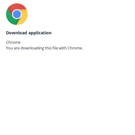
Download application
Chrome
You are downloading this file with
Chrome.