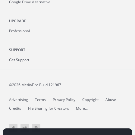
Google Drive Alternative
UPGRADE
Professional
SUPPORT
Get Support
©2026 MediaFire
Build 121967
Advertising
Terms
Privacy Policy
Copyright
Abuse
Credits
File Sharing for Creators
More...