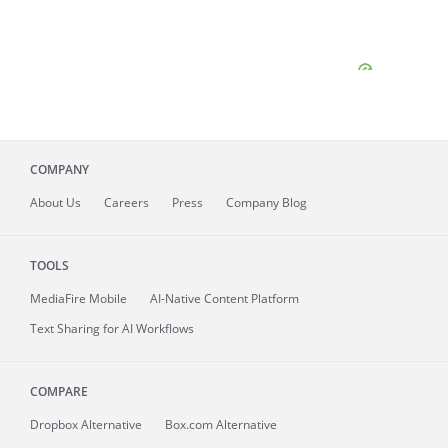
COMPANY
About
Us
Careers
Press
Company Blog
TOOLS
MediaFire
Mobile
AI-Native Content Platform
Text Sharing for AI Workflows
COMPARE
Dropbox Alternative
Box.com Alternative