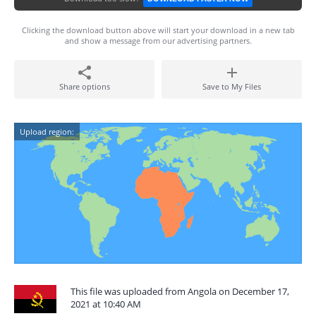
Clicking the download button above will start your download in a new tab
and show a message from our advertising partners.
Share options
Save to My Files
Upload region:
This file was uploaded from Angola on December 17,
2021 at 10:40 AM