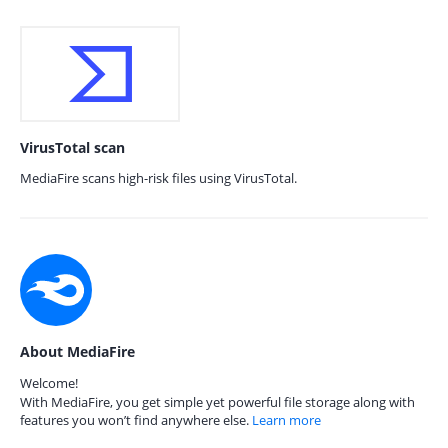
VirusTotal scan
MediaFire scans high-risk files using VirusTotal.
About MediaFire
Welcome!
With MediaFire, you get simple yet powerful file storage along with
features you won’t find anywhere else.
Learn more