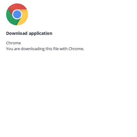
Download application
Chrome
You are downloading this file with
Chrome.