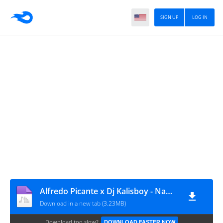
SIGN UP
LOG IN
Alfredo Picante x Dj Kalisboy - Namorar Cuia Bwé (Afro House) [www.ditoxproducoes.com]
Download in a new tab (3.23MB)
Download too slow?
DOWNLOAD FASTER NOW