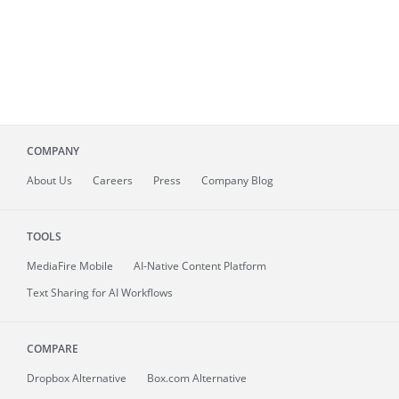
COMPANY
About
Us
Careers
Press
Company Blog
TOOLS
MediaFire
Mobile
AI-Native Content Platform
Text Sharing for AI Workflows
COMPARE
Dropbox Alternative
Box.com Alternative