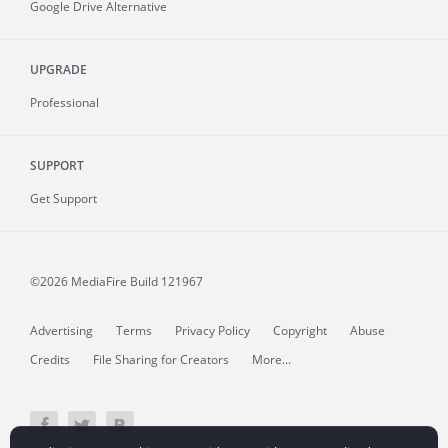
Google Drive Alternative
UPGRADE
Professional
SUPPORT
Get Support
©2026 MediaFire
Build 121967
Advertising
Terms
Privacy Policy
Copyright
Abuse
Credits
File Sharing for Creators
More...