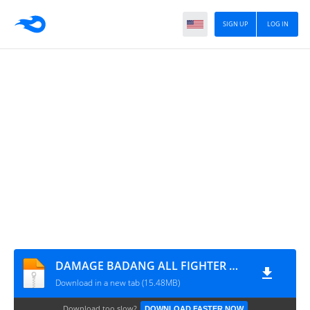
SIGN UP
LOG IN
DAMAGE BADANG ALL FIGHTER ML BY DENSUPRI CHANNEL
Download in a new tab (15.48MB)
Download too slow?
DOWNLOAD FASTER NOW