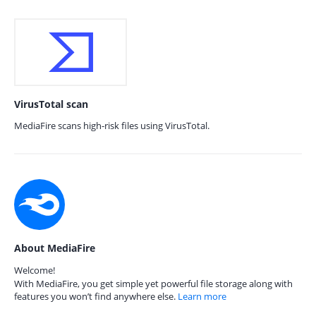
VirusTotal scan
MediaFire scans high-risk files using VirusTotal.
About MediaFire
Welcome!
With MediaFire, you get simple yet powerful file storage along with
features you won’t find anywhere else.
Learn more