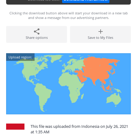
Clicking the download button above will start your download in a new tab
and show a message from our advertising partners.
Share options
Save to My Files
Upload region:
This file was uploaded from Indonesia on July 26, 2021
at 1:35 AM