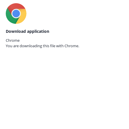
Download application
Chrome
You are downloading this file with
Chrome.