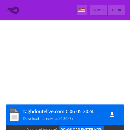
SIGN UP
LOG IN
taghdoutelive.com C 06-05-2024
Download in a new tab (6.26KB)
Download too slow?
DOWNLOAD FASTER NOW