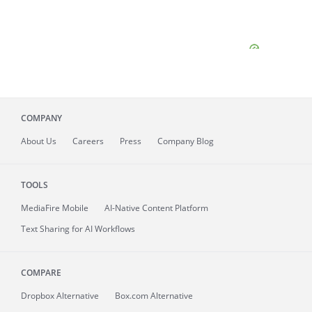
COMPANY
About
Us
Careers
Press
Company Blog
TOOLS
MediaFire
Mobile
AI-Native Content Platform
Text Sharing for AI Workflows
COMPARE
Dropbox Alternative
Box.com Alternative