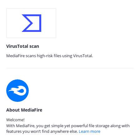
VirusTotal scan
MediaFire scans high-risk files using VirusTotal.
About MediaFire
Welcome!
With MediaFire, you get simple yet powerful file storage along with
features you won’t find anywhere else.
Learn more