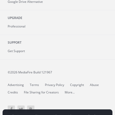
Google Drive Alternative
UPGRADE
Professional
SUPPORT
Get Support
©2026 MediaFire
Build 121967
Advertising
Terms
Privacy Policy
Copyright
Abuse
Credits
File Sharing for Creators
More...