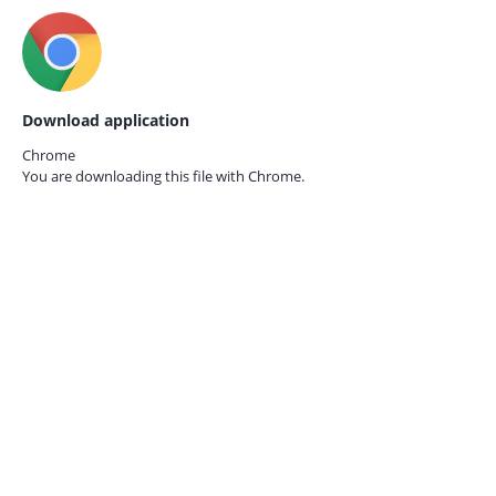
Download application
Chrome
You are downloading this file with
Chrome.