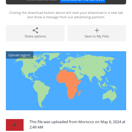
Clicking the download button above will start your download in a new tab
and show a message from our advertising partners.
Share options
Save to My Files
Upload region:
This file was uploaded from Morocco on May 6, 2024 at
2:49 AM