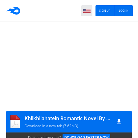
SIGN UP
LOG IN
Khilkhilahatein Romantic Novel By Fari Nawab
Download in a new tab (7.62MB)
Download too slow?
DOWNLOAD FASTER NOW