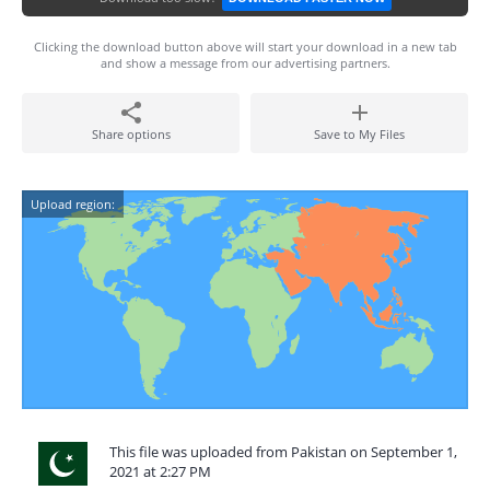
Clicking the download button above will start your download in a new tab
and show a message from our advertising partners.
Share options
Save to My Files
Upload region:
This file was uploaded from Pakistan on September 1,
2021 at 2:27 PM