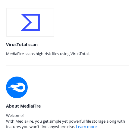
VirusTotal scan
MediaFire scans high-risk files using VirusTotal.
About MediaFire
Welcome!
With MediaFire, you get simple yet powerful file storage along with
features you won’t find anywhere else.
Learn more