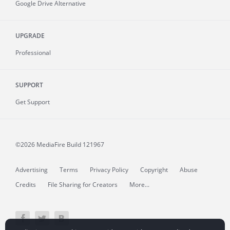
Google Drive Alternative
UPGRADE
Professional
SUPPORT
Get Support
©2026 MediaFire
Build 121967
Advertising
Terms
Privacy Policy
Copyright
Abuse
Credits
File Sharing for Creators
More...