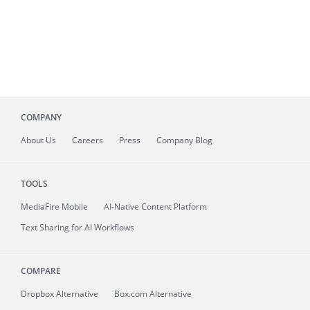
COMPANY
About
Us
Careers
Press
Company Blog
TOOLS
MediaFire
Mobile
AI-Native Content Platform
Text Sharing for AI Workflows
COMPARE
Dropbox Alternative
Box.com Alternative