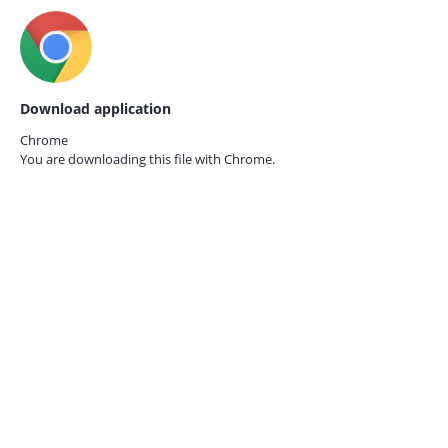
Download application
Chrome
You are downloading this file with
Chrome.