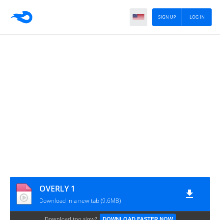
SIGN UP
LOG IN
OVERLY 1
Download in a new tab (9.6MB)
Download too slow?
DOWNLOAD FASTER NOW