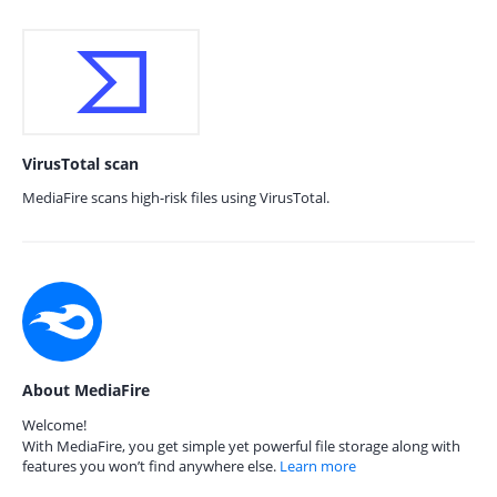
VirusTotal scan
MediaFire scans high-risk files using VirusTotal.
About MediaFire
Welcome!
With MediaFire, you get simple yet powerful file storage along with
features you won’t find anywhere else.
Learn more