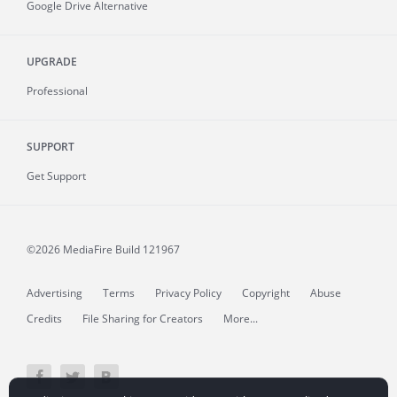
Google Drive Alternative
UPGRADE
Professional
SUPPORT
Get Support
©2026 MediaFire
Build 121967
Advertising
Terms
Privacy Policy
Copyright
Abuse
Credits
File Sharing for Creators
More...