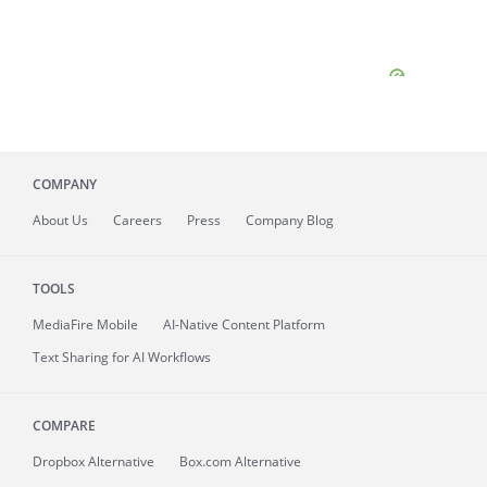
COMPANY
About
Us
Careers
Press
Company Blog
TOOLS
MediaFire
Mobile
AI-Native Content Platform
Text Sharing for AI Workflows
COMPARE
Dropbox Alternative
Box.com Alternative