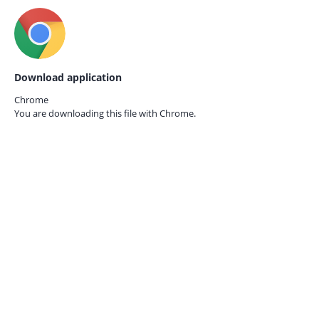
Download application
Chrome
You are downloading this file with
Chrome.