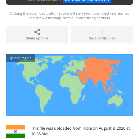
Clicking the download button above will start your download in a new tab
and show a message from our advertising partners.
Share options
Save to My Files
Upload region:
This file was uploaded from India on August 8, 2020 at
10:36 AM