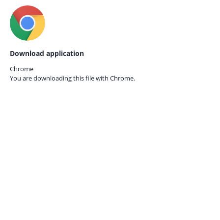
Download application
Chrome
You are downloading this file with
Chrome.