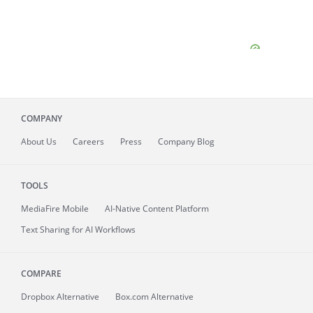
COMPANY
About
Us
Careers
Press
Company Blog
TOOLS
MediaFire
Mobile
AI-Native Content Platform
Text Sharing for AI Workflows
COMPARE
Dropbox Alternative
Box.com Alternative