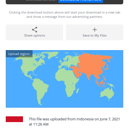
Clicking the download button above will start your download in a new tab
and show a message from our advertising partners.
Share options
Save to My Files
Upload region:
This file was uploaded from Indonesia on June 7, 2021
at 11:26 AM