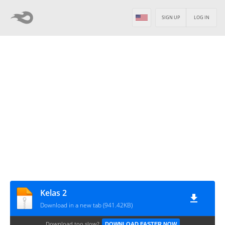
SIGN UP
LOG IN
Kelas 2
Download in a new tab (941.42KB)
Download too slow?
DOWNLOAD FASTER NOW