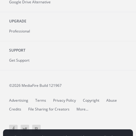
Google Drive Alternative
UPGRADE
Professional
SUPPORT
Get Support
©2026 MediaFire
Build 121967
Advertising
Terms
Privacy Policy
Copyright
Abuse
Credits
File Sharing for Creators
More...