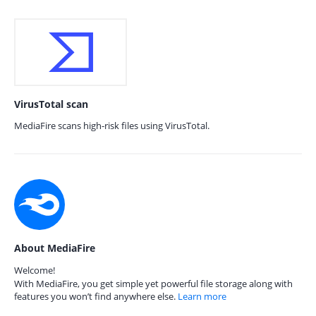
VirusTotal scan
MediaFire scans high-risk files using VirusTotal.
About MediaFire
Welcome!
With MediaFire, you get simple yet powerful file storage along with
features you won’t find anywhere else.
Learn more