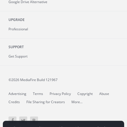
Google Drive Alternative
UPGRADE
Professional
SUPPORT
Get Support
©2026 MediaFire
Build 121967
Advertising
Terms
Privacy Policy
Copyright
Abuse
Credits
File Sharing for Creators
More...