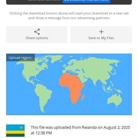
Clicking the download button above will start your download in a new tab
and show a message from our advertising partners.
Share options
Save to My Files
Upload region:
This file was uploaded from Rwanda on August 2, 2025
at 12:38 PM