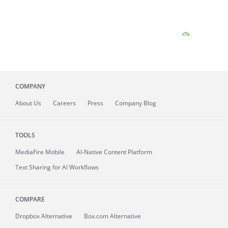
COMPANY
About
Us
Careers
Press
Company Blog
TOOLS
MediaFire
Mobile
AI-Native Content Platform
Text Sharing for AI Workflows
COMPARE
Dropbox Alternative
Box.com Alternative