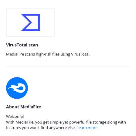
VirusTotal scan
MediaFire scans high-risk files using VirusTotal.
About MediaFire
Welcome!
With MediaFire, you get simple yet powerful file storage along with
features you won’t find anywhere else.
Learn more