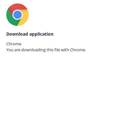
Download application
Chrome
You are downloading this file with
Chrome.