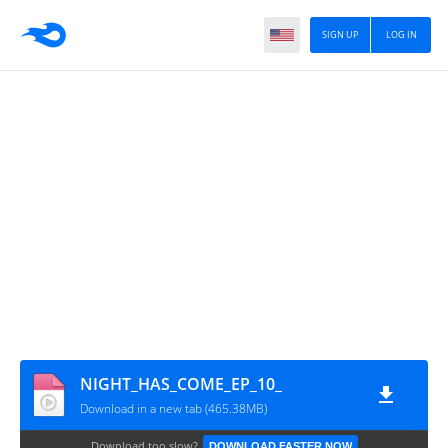
SIGN UP
LOG IN
NIGHT_HAS_COME_EP_10_
Download in a new tab (465.38MB)
Download too slow?
DOWNLOAD FASTER NOW