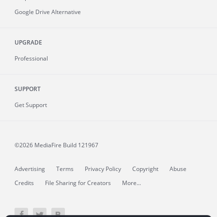
Google Drive Alternative
UPGRADE
Professional
SUPPORT
Get Support
©2026 MediaFire
Build 121967
Advertising
Terms
Privacy Policy
Copyright
Abuse
Credits
File Sharing for Creators
More...