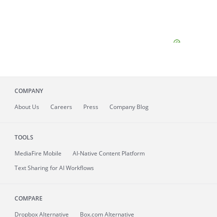
COMPANY
About
Us
Careers
Press
Company Blog
TOOLS
MediaFire
Mobile
AI-Native Content Platform
Text Sharing for AI Workflows
COMPARE
Dropbox Alternative
Box.com Alternative