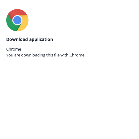
Download application
Chrome
You are downloading this file with
Chrome.