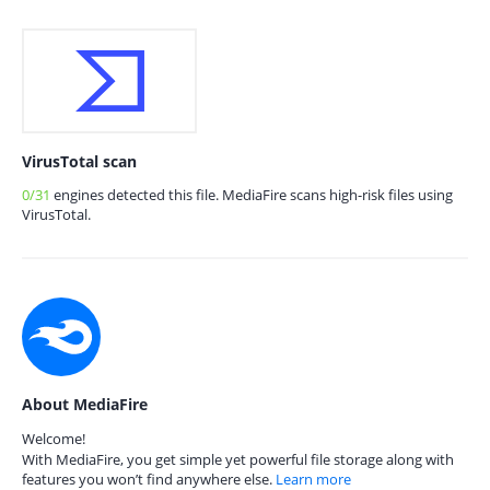
VirusTotal scan
0/31
engines detected this file. MediaFire scans high-risk files using
VirusTotal.
About MediaFire
Welcome!
With MediaFire, you get simple yet powerful file storage along with
features you won’t find anywhere else.
Learn more