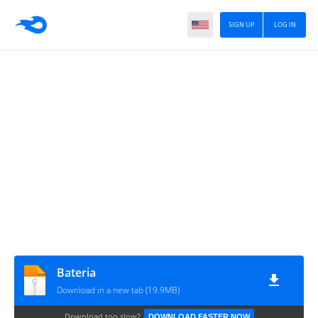
SIGN UP
LOG IN
Bateria
Download in a new tab (19.9MB)
Download too slow?
DOWNLOAD FASTER NOW