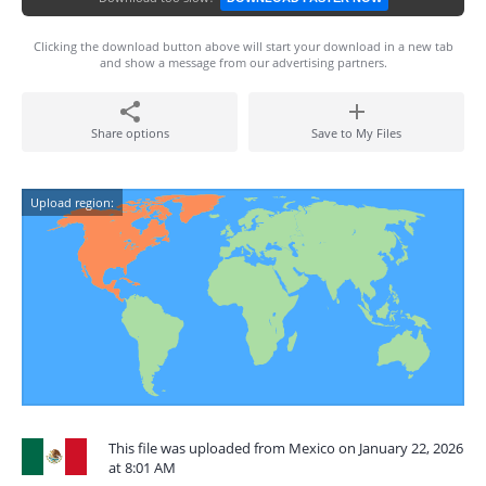
Clicking the download button above will start your download in a new tab
and show a message from our advertising partners.
Share options
Save to My Files
Upload region:
This file was uploaded from Mexico on January 22, 2026
at 8:01 AM