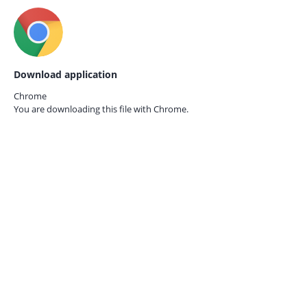
Download application
Chrome
You are downloading this file with
Chrome.