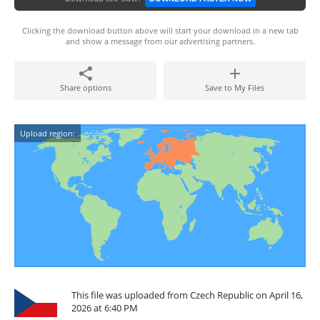
Clicking the download button above will start your download in a new tab
and show a message from our advertising partners.
Share options
Save to My Files
Upload region:
This file was uploaded from Czech Republic on April 16,
2026 at 6:40 PM