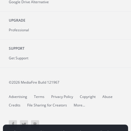
Google Drive Alternative
UPGRADE
Professional
SUPPORT
Get Support
©2026 MediaFire
Build 121967
Advertising
Terms
Privacy Policy
Copyright
Abuse
Credits
File Sharing for Creators
More...