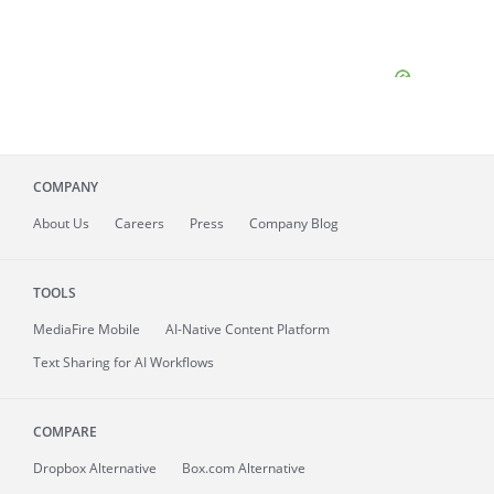
COMPANY
About
Us
Careers
Press
Company Blog
TOOLS
MediaFire
Mobile
AI-Native Content Platform
Text Sharing for AI Workflows
COMPARE
Dropbox Alternative
Box.com Alternative