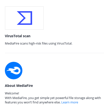
VirusTotal scan
MediaFire scans high-risk files using VirusTotal.
About MediaFire
Welcome!
With MediaFire, you get simple yet powerful file storage along with
features you won’t find anywhere else.
Learn more