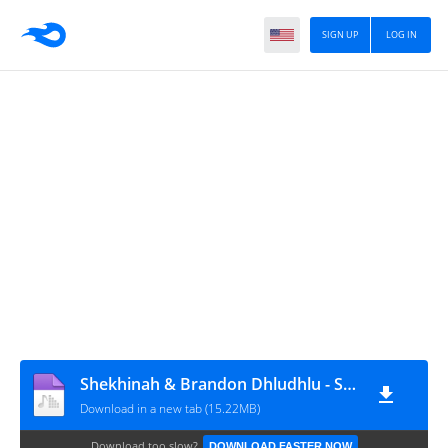
SIGN UP
LOG IN
Shekhinah & Brandon Dhludhlu - Say You Love Me
Download in a new tab (15.22MB)
Download too slow?
DOWNLOAD FASTER NOW