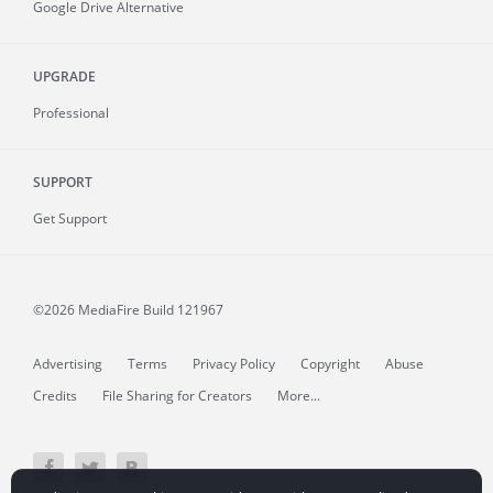
Google Drive Alternative
UPGRADE
Professional
SUPPORT
Get Support
©2026 MediaFire
Build 121967
Advertising
Terms
Privacy Policy
Copyright
Abuse
Credits
File Sharing for Creators
More...