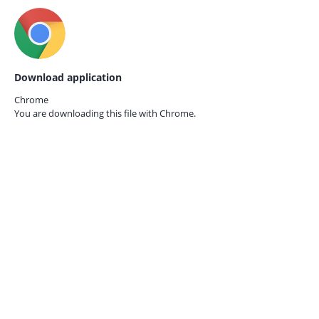
Download application
Chrome
You are downloading this file with
Chrome.