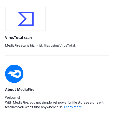
VirusTotal scan
MediaFire scans high-risk files using VirusTotal.
About MediaFire
Welcome!
With MediaFire, you get simple yet powerful file storage along with
features you won’t find anywhere else.
Learn more