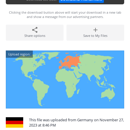
Clicking the download button above will start your download in a new tab
and show a message from our advertising partners.
Share options
Save to My Files
Upload region:
This file was uploaded from Germany on November 27,
2023 at 8:46 PM