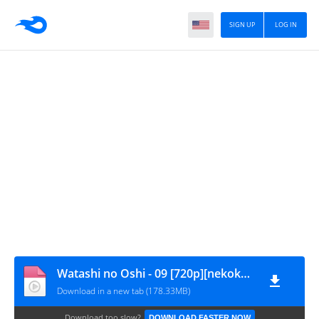
SIGN UP
LOG IN
Watashi no Oshi - 09 [720p][nekokun]
Download in a new tab (178.33MB)
Download too slow?
DOWNLOAD FASTER NOW