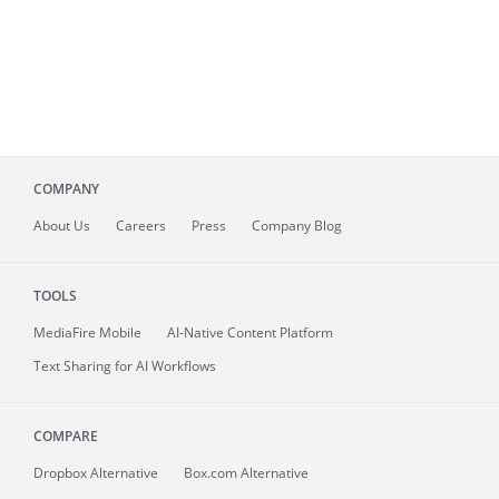
COMPANY
About
Us
Careers
Press
Company Blog
TOOLS
MediaFire
Mobile
AI-Native Content Platform
Text Sharing for AI Workflows
COMPARE
Dropbox Alternative
Box.com Alternative