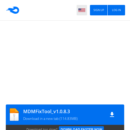
SIGN UP
LOG IN
MDMFixTool_v1.0.8.3
Download in a new tab (114.83MB)
Download too slow?
DOWNLOAD FASTER NOW