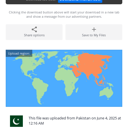
Clicking the download button above will start your download in a new tab
and show a message from our advertising partners.
Share options
Save to My Files
Upload region:
This file was uploaded from Pakistan on June 4, 2025 at
12:16 AM