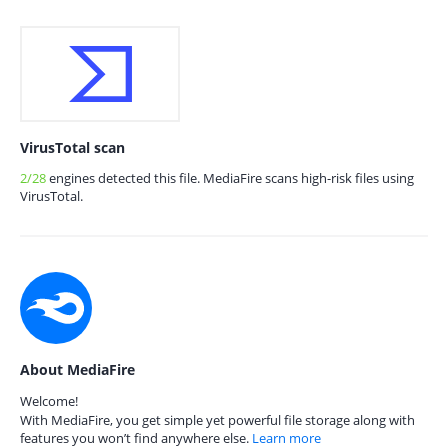
VirusTotal scan
2/28
engines detected this file. MediaFire scans high-risk files using
VirusTotal.
About MediaFire
Welcome!
With MediaFire, you get simple yet powerful file storage along with
features you won’t find anywhere else.
Learn more