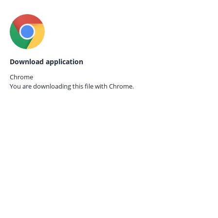
Download application
Chrome
You are downloading this file with
Chrome.