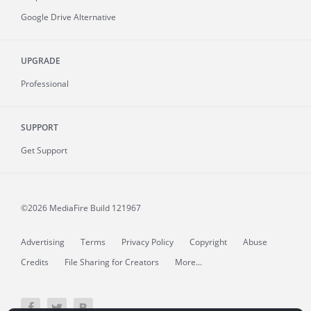
Google Drive Alternative
UPGRADE
Professional
SUPPORT
Get Support
©2026 MediaFire
Build 121967
Advertising
Terms
Privacy Policy
Copyright
Abuse
Credits
File Sharing for Creators
More...