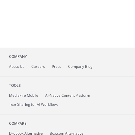
COMPANY
About
Us
Careers
Press
Company Blog
TOOLS
MediaFire
Mobile
AI-Native Content Platform
Text Sharing for AI Workflows
COMPARE
Dropbox Alternative
Box.com Alternative