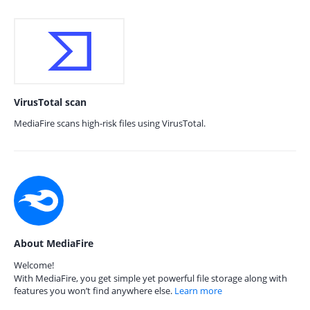
VirusTotal scan
MediaFire scans high-risk files using VirusTotal.
About MediaFire
Welcome!
With MediaFire, you get simple yet powerful file storage along with
features you won’t find anywhere else.
Learn more