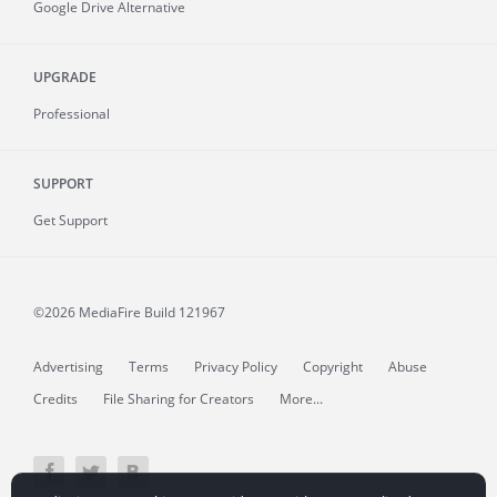
Google Drive Alternative
UPGRADE
Professional
SUPPORT
Get Support
©2026 MediaFire
Build 121967
Advertising
Terms
Privacy Policy
Copyright
Abuse
Credits
File Sharing for Creators
More...