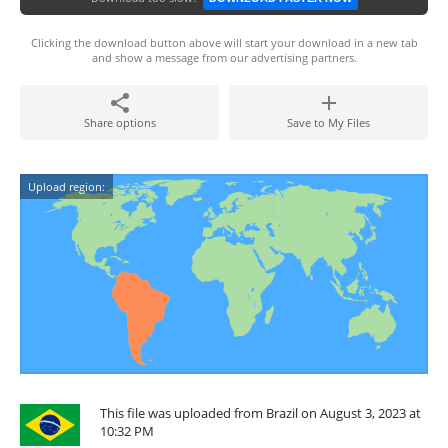
Clicking the download button above will start your download in a new tab
and show a message from our advertising partners.
Share options
Save to My Files
Upload region:
This file was uploaded from Brazil on August 3, 2023 at
10:32 PM