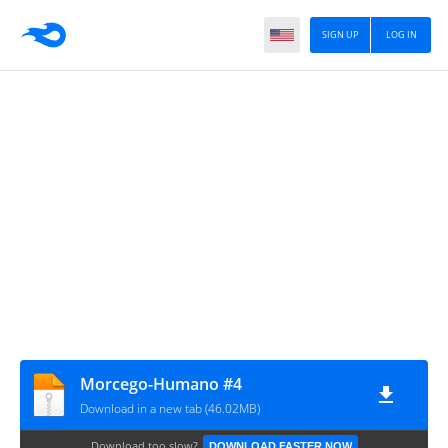
SIGN UP
LOG IN
Morcego-Humano #4
Download in a new tab (46.02MB)
Download too slow?
DOWNLOAD FASTER NOW