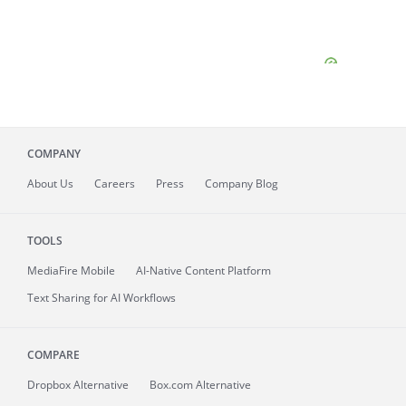
COMPANY
About
Us
Careers
Press
Company Blog
TOOLS
MediaFire
Mobile
AI-Native Content Platform
Text Sharing for AI Workflows
COMPARE
Dropbox Alternative
Box.com Alternative