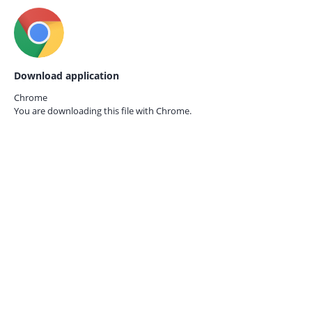
Download application
Chrome
You are downloading this file with
Chrome.