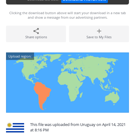
Clicking the download button above will start your download in a new tab
and show a message from our advertising partners.
Share options
Save to My Files
Upload region:
This file was uploaded from Uruguay on April 14, 2021
at 8:16 PM