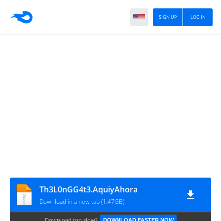
SIGN UP
LOG IN
Th3L0nGG4t3.AquiyAhora
Download in a new tab (1.47GB)
Download too slow?
DOWNLOAD FASTER NOW