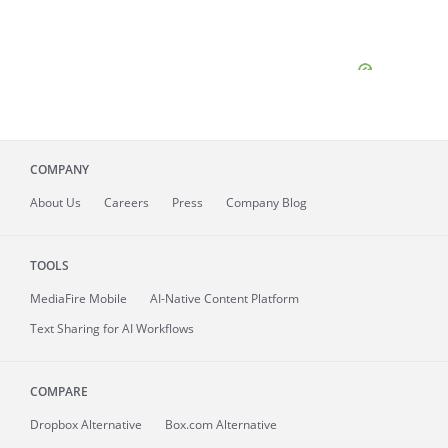
COMPANY
About
Us
Careers
Press
Company Blog
TOOLS
MediaFire
Mobile
AI-Native Content Platform
Text Sharing for AI Workflows
COMPARE
Dropbox Alternative
Box.com Alternative