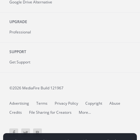
Google Drive Alternative
UPGRADE
Professional
SUPPORT
Get Support
©2026 MediaFire
Build 121967
Advertising
Terms
Privacy Policy
Copyright
Abuse
Credits
File Sharing for Creators
More...