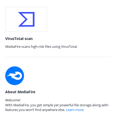
VirusTotal scan
MediaFire scans high-risk files using VirusTotal.
About MediaFire
Welcome!
With MediaFire, you get simple yet powerful file storage along with
features you won’t find anywhere else.
Learn more