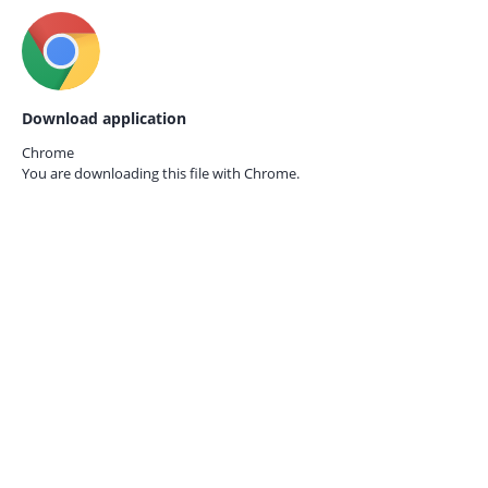
Download application
Chrome
You are downloading this file with
Chrome.