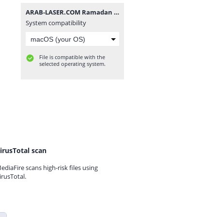
ARAB-LASER.COM Ramadan (3).zip
System compatibility
File is compatible with the
selected operating system.
irusTotal scan
ediaFire scans high-risk files using
irusTotal.