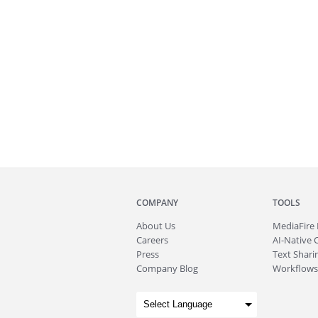
COMPANY
TOOLS
About
Us
MediaFire
Careers
AI-Native 
Press
Text Sharin
Company Blog
Workflows