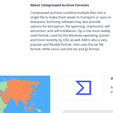
About Compressed Archive Formats
Compressed archives combine multiple files into a
single file to make them easier to transport or save on
diskspace. Archiving software may also provide
options for encryption, file spanning, checksums, self-
extraction, and self-installation. Zip is the most-widely
used format, used by the Windows operating system
and more recently by OSX as well. RAR is also a very
popular and flexible format. Unix uses the tar file
format, while Linux uses the tar and gz format.
V
M
V