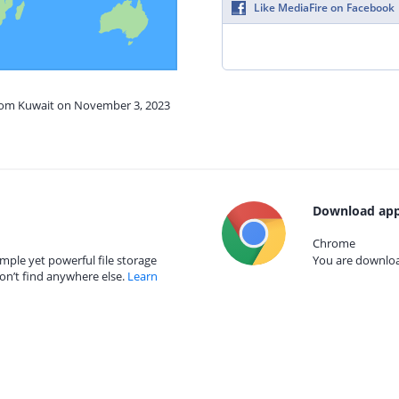
Like MediaFire on Facebook
from Kuwait on November 3, 2023
Download app
Chrome
mple yet powerful file storage
You are download
on’t find anywhere else.
Learn