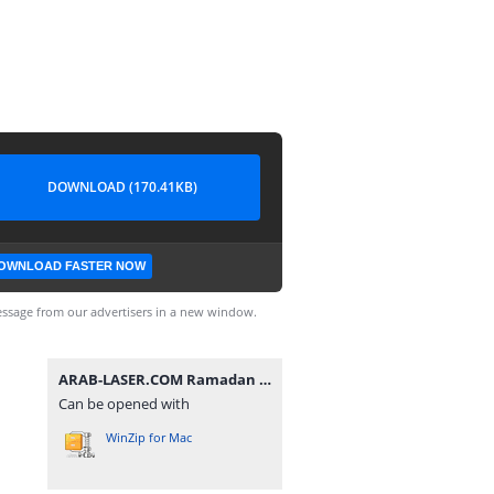
DOWNLOAD (170.41KB)
OWNLOAD FASTER NOW
ssage from our advertisers in a new window.
ARAB-LASER.COM Ramadan (3).zip
Can be opened with
WinZip for Mac