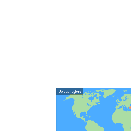
Upload region: