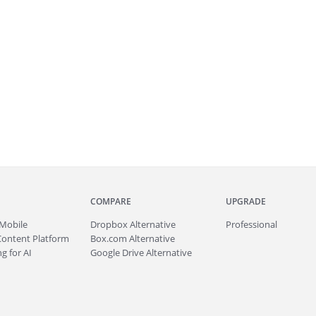
COMPARE
UPGRADE
Mobile
Dropbox Alternative
Professional
Content Platform
Box.com Alternative
g for AI
Google Drive Alternative