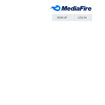
SIGN UP
LOG IN