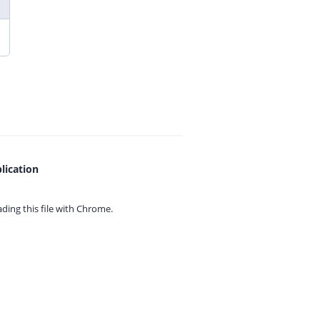
lication
ing this file with
Chrome.