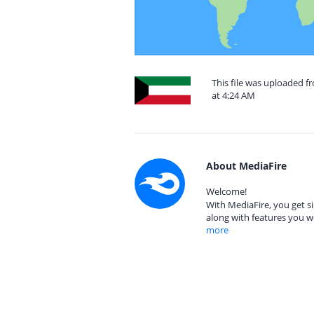
This file was uploaded 
at 4:24 AM
About MediaFire
Welcome!
With MediaFire, you get si
along with features you w
more