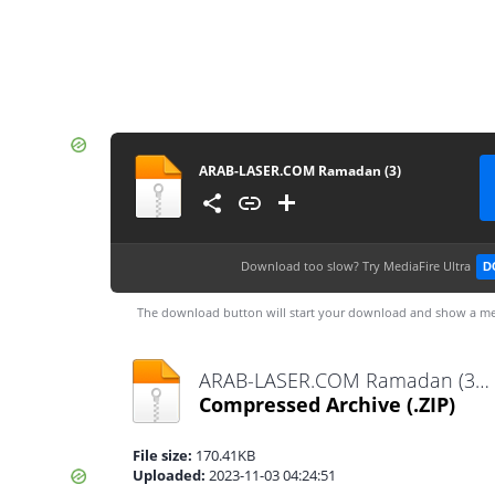
ARAB-LASER.COM Ramadan (3)
Download too slow?
Try MediaFire Ultra
D
The download button will start your download and show a me
ARAB-LASER.COM Ramadan (3).zip
Compressed Archive
(.ZIP)
File size:
170.41KB
Uploaded:
2023-11-03 04:24:51