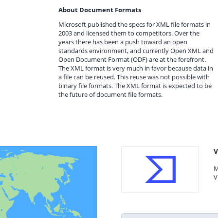
About Document Formats
Microsoft published the specs for XML file formats in
2003 and licensed them to competitors. Over the
years there has been a push toward an open
standards environment, and currently Open XML and
Open Document Format (ODF) are at the forefront.
The XML format is very much in favor because data in
a file can be reused. This reuse was not possible with
binary file formats. The XML format is expected to be
the future of document file formats.
V
M
V