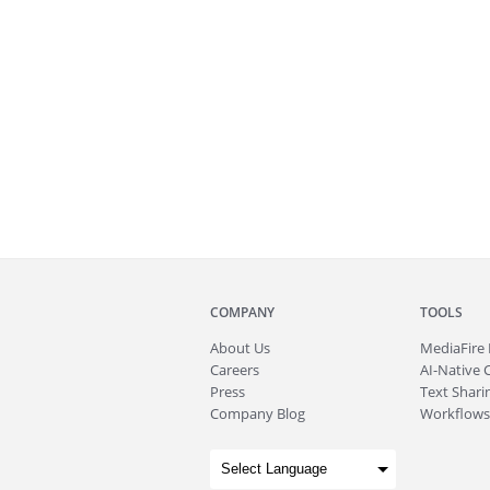
COMPANY
TOOLS
About
Us
MediaFire
Careers
AI-Native 
Press
Text Sharin
Company Blog
Workflows