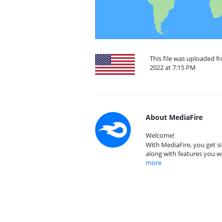
This file was uploaded f
2022 at 7:15 PM
About MediaFire
Welcome!
With MediaFire, you get si
along with features you w
more