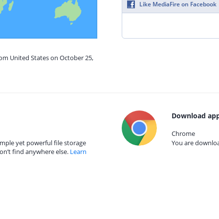
Like MediaFire on Facebook
rom United States on October 25,
Download app
Chrome
mple yet powerful file storage
You are download
on’t find anywhere else.
Learn