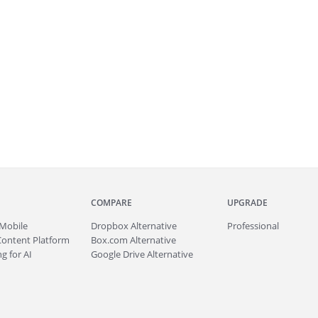
COMPARE
UPGRADE
Mobile
Dropbox Alternative
Professional
Content Platform
Box.com Alternative
g for AI
Google Drive Alternative