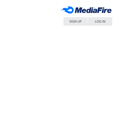
SIGN UP
LOG IN