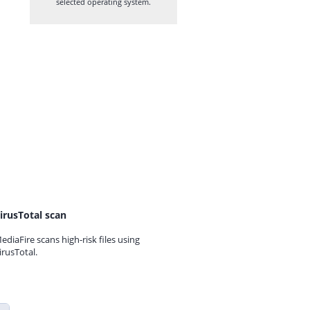
selected operating system.
irusTotal scan
ediaFire scans high-risk files using
irusTotal.