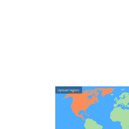
Upload region: