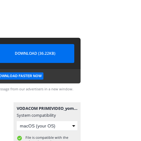
DOWNLOAD (36.22KB)
OWNLOAD FASTER NOW
ssage from our advertisers in a new window.
VODACOM PRIMEVIDEO_yomitech.com.hc
System compatibility
File is compatible with the