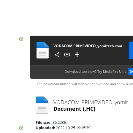
VODACOM PRIMEVIDEO_yomitech.com
Download too slow?
Try MediaFire Ultra
D
The download button will start your download and show a me
VODACOM PRIMEVIDEO_yomitech.com.hc
Document
(.HC)
File size:
36.22KB
Uploaded:
2022-10-25 19:15:39