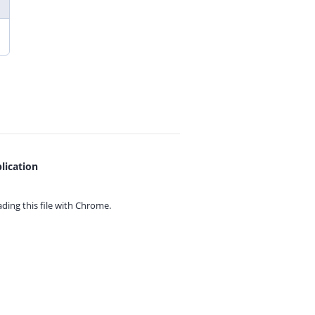
lication
ing this file with
Chrome.