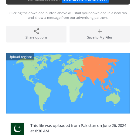
Clicking the download button above will start your download in a new tab
and show a message from our advertising partners.
Share options
Save to My Files
Upload region:
This file was uploaded from Pakistan on June 26, 2024
at 6:30 AM