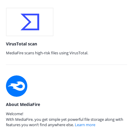
VirusTotal scan
MediaFire scans high-risk files using VirusTotal.
About MediaFire
Welcome!
With MediaFire, you get simple yet powerful file storage along with
features you won’t find anywhere else.
Learn more