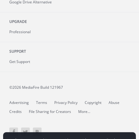
Google Drive Alternative
UPGRADE
Professional
SUPPORT
Get Support
©2026 MediaFire
Build 121967
Advertising
Terms
Privacy Policy
Copyright
Abuse
Credits
File Sharing for Creators
More...