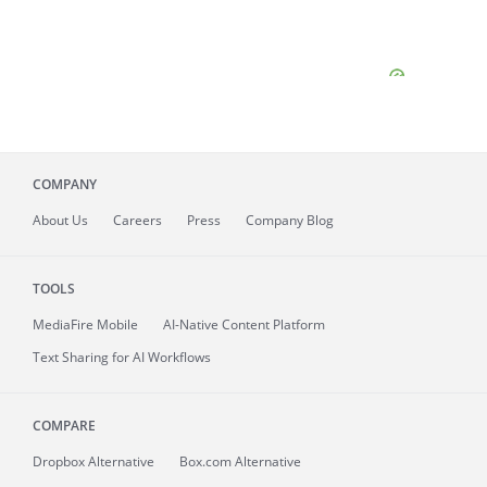
COMPANY
About
Us
Careers
Press
Company Blog
TOOLS
MediaFire
Mobile
AI-Native Content Platform
Text Sharing for AI Workflows
COMPARE
Dropbox Alternative
Box.com Alternative