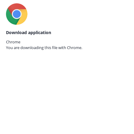
Download application
Chrome
You are downloading this file with
Chrome.