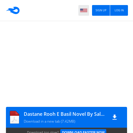
SIGN UP
LOG IN
Dastane Rooh E Basil Novel By Saleha Iqbal Complete
Download in a new tab (7.42MB)
Download too slow?
DOWNLOAD FASTER NOW