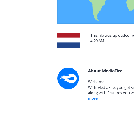
This file was uploaded f
4:29 AM
About MediaFire
Welcome!
With MediaFire, you get si
along with features you w
more