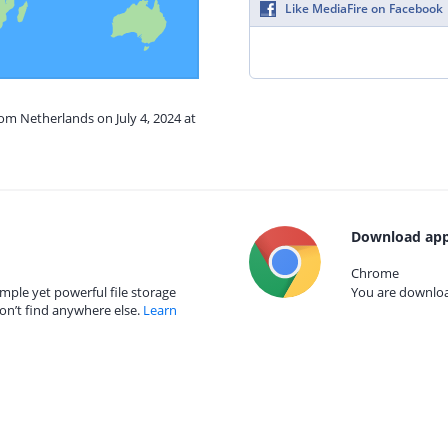
Like MediaFire on Facebook
rom Netherlands on July 4, 2024 at
Download app
Chrome
mple yet powerful file storage
You are download
on’t find anywhere else.
Learn