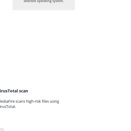
selected operating system.
irusTotal scan
ediaFire scans high-risk files using
irusTotal.