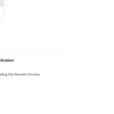
lication
ing this file with
Chrome.