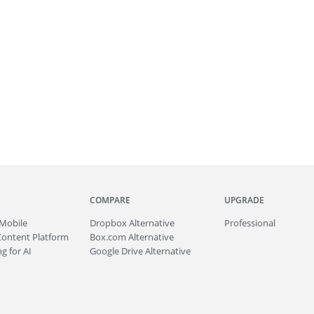
COMPARE
UPGRADE
Mobile
Dropbox Alternative
Professional
Content Platform
Box.com Alternative
g for AI
Google Drive Alternative