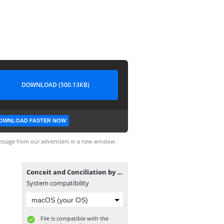
DOWNLOAD (500.13KB)
OWNLOAD FASTER NOW
ssage from our advertisers in a new window.
Conceit and Conciliation by Laura Simons.epub
System compatibility
File is compatible with the