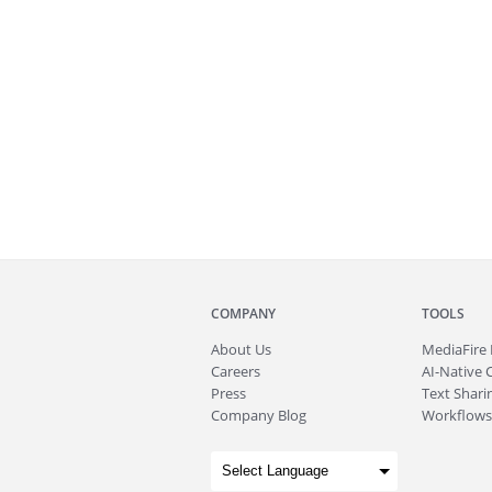
COMPANY
TOOLS
About
Us
MediaFire
Careers
AI-Native 
Press
Text Sharin
Company Blog
Workflows