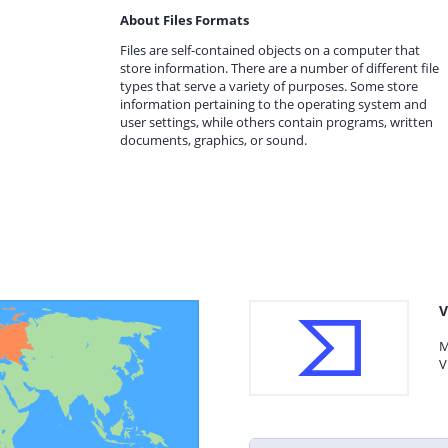
About Files Formats
Files are self-contained objects on a computer that
store information. There are a number of different file
types that serve a variety of purposes. Some store
information pertaining to the operating system and
user settings, while others contain programs, written
documents, graphics, or sound.
V
M
V