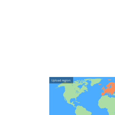
Upload region: