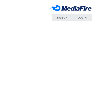
SIGN UP
LOG IN