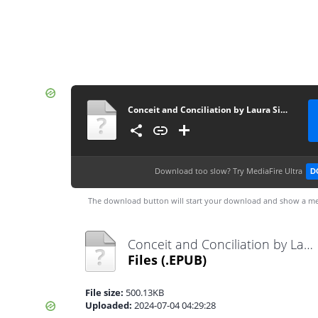
Conceit and Conciliation by Laura Simons
Download too slow?
Try MediaFire Ultra
D
The download button will start your download and show a me
Conceit and Conciliation by Laura Simons.epub
Files
(.EPUB)
File size:
500.13KB
Uploaded:
2024-07-04 04:29:28