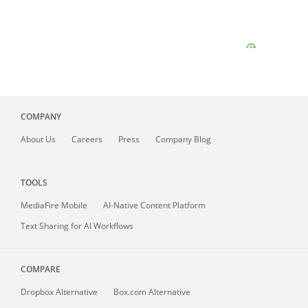
COMPANY
About
Us
Careers
Press
Company Blog
TOOLS
MediaFire
Mobile
AI-Native Content Platform
Text Sharing for AI Workflows
COMPARE
Dropbox Alternative
Box.com Alternative