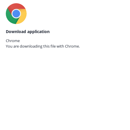
Download application
Chrome
You are downloading this file with
Chrome.