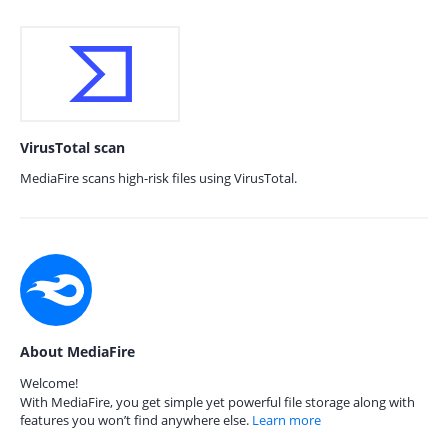
VirusTotal scan
MediaFire scans high-risk files using VirusTotal.
About MediaFire
Welcome!
With MediaFire, you get simple yet powerful file storage along with
features you won’t find anywhere else.
Learn more