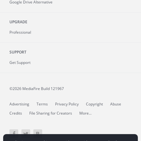
Google Drive Alternative
UPGRADE
Professional
SUPPORT
Get Support
©2026 MediaFire
Build 121967
Advertising
Terms
Privacy Policy
Copyright
Abuse
Credits
File Sharing for Creators
More...