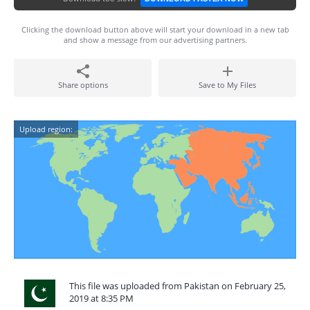
Clicking the download button above will start your download in a new tab
and show a message from our advertising partners.
Share options
Save to My Files
Upload region:
This file was uploaded from Pakistan on February 25,
2019 at 8:35 PM