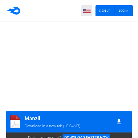
SIGN UP
LOG IN
Manzil
Download in a new tab (10.04MB)
Download too slow?
DOWNLOAD FASTER NOW