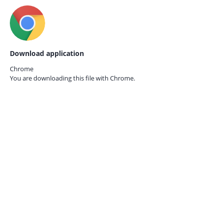
Download application
Chrome
You are downloading this file with
Chrome.