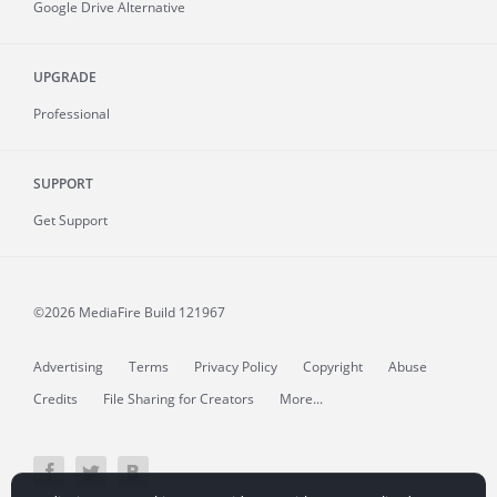
Google Drive Alternative
UPGRADE
Professional
SUPPORT
Get Support
©2026 MediaFire
Build 121967
Advertising
Terms
Privacy Policy
Copyright
Abuse
Credits
File Sharing for Creators
More...