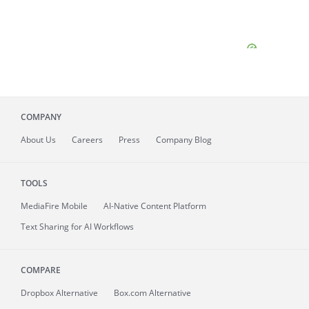
COMPANY
About
Us
Careers
Press
Company Blog
TOOLS
MediaFire
Mobile
AI-Native Content Platform
Text Sharing for AI Workflows
COMPARE
Dropbox Alternative
Box.com Alternative