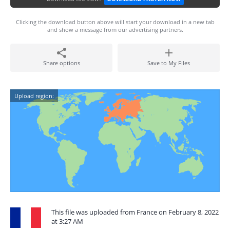
Clicking the download button above will start your download in a new tab
and show a message from our advertising partners.
Share options
Save to My Files
Upload region:
This file was uploaded from France on February 8, 2022
at 3:27 AM