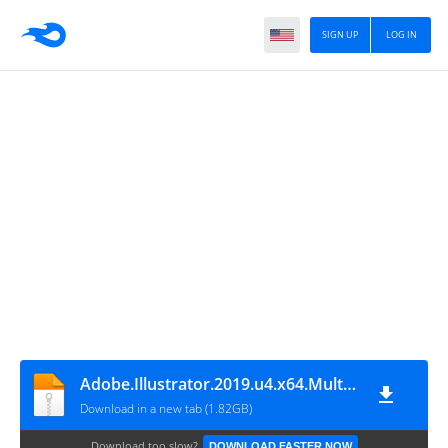
SIGN UP
LOG IN
Adobe.Illustrator.2019.u4.x64.Multilanguage-Oneİndir.com
Download in a new tab (1.82GB)
Download too slow?
DOWNLOAD FASTER NOW