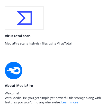
VirusTotal scan
MediaFire scans high-risk files using VirusTotal.
About MediaFire
Welcome!
With MediaFire, you get simple yet powerful file storage along with
features you won’t find anywhere else.
Learn more