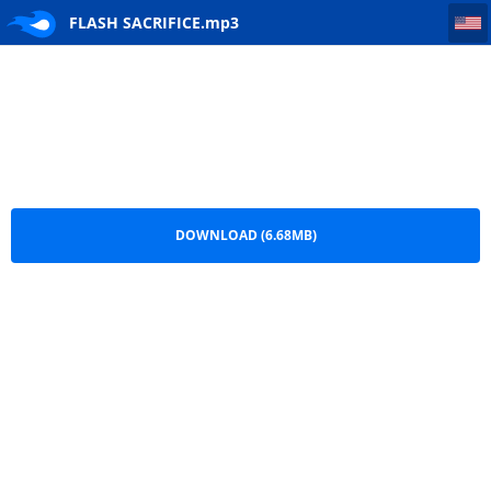
FLASH SACRIFICE
FLASH SACRIFICE.mp3
DOWNLOAD (6.68MB)