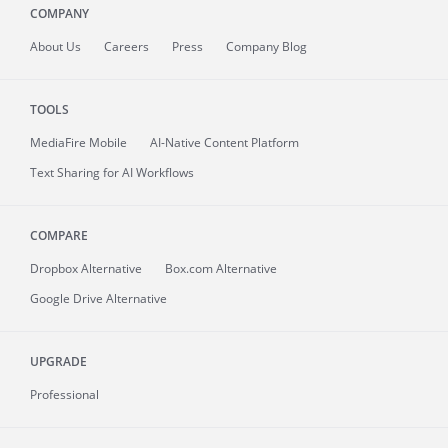
COMPANY
About
Us
Careers
Press
Company Blog
TOOLS
MediaFire
Mobile
AI-Native Content Platform
Text Sharing for AI Workflows
COMPARE
Dropbox Alternative
Box.com Alternative
Google Drive Alternative
UPGRADE
Professional