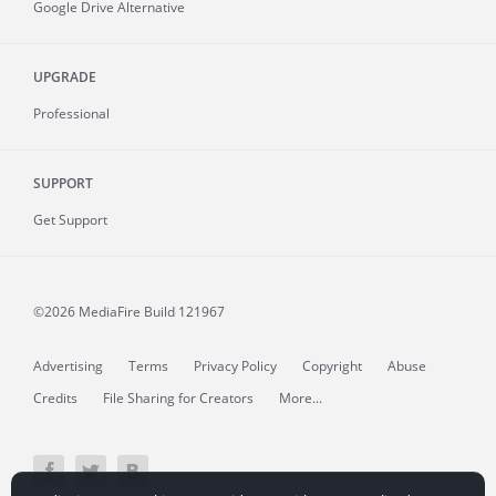
Google Drive Alternative
UPGRADE
Professional
SUPPORT
Get Support
©2026 MediaFire
Build 121967
Advertising
Terms
Privacy Policy
Copyright
Abuse
Credits
File Sharing for Creators
More...