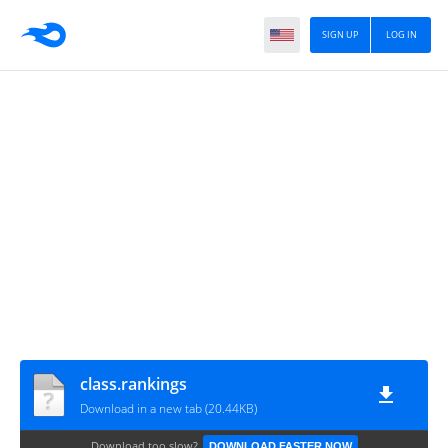
SIGN UP
LOG IN
class.rankings
Download in a new tab (20.44KB)
Download too slow?
DOWNLOAD FASTER NOW