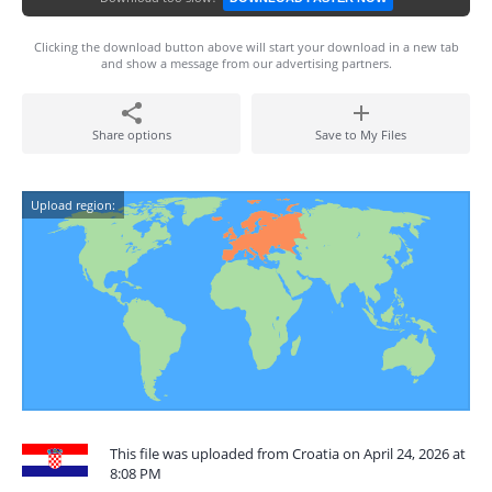
Clicking the download button above will start your download in a new tab
and show a message from our advertising partners.
Share options
Save to My Files
Upload region:
This file was uploaded from Croatia on April 24, 2026 at
8:08 PM