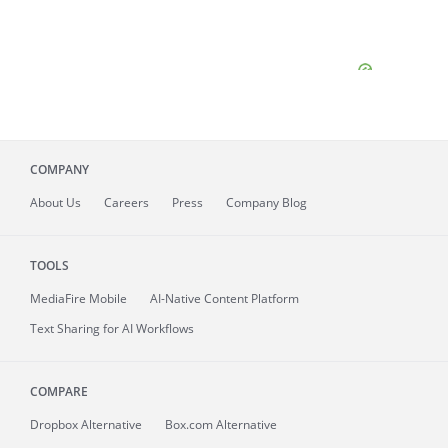
COMPANY
About
Us
Careers
Press
Company Blog
TOOLS
MediaFire
Mobile
AI-Native Content Platform
Text Sharing for AI Workflows
COMPARE
Dropbox Alternative
Box.com Alternative