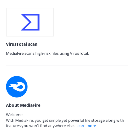
VirusTotal scan
MediaFire scans high-risk files using VirusTotal.
About MediaFire
Welcome!
With MediaFire, you get simple yet powerful file storage along with
features you won’t find anywhere else.
Learn more