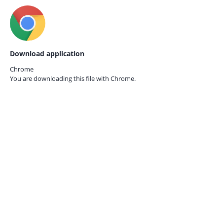
Download application
Chrome
You are downloading this file with
Chrome.