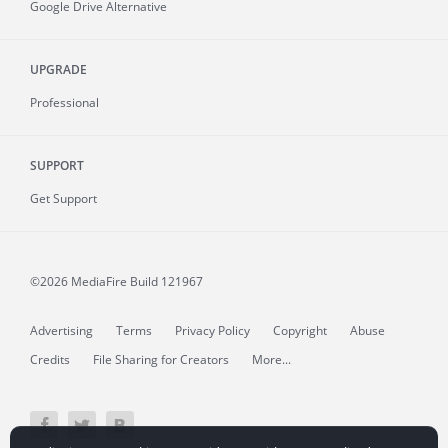
Google Drive Alternative
UPGRADE
Professional
SUPPORT
Get Support
©2026 MediaFire
Build 121967
Advertising
Terms
Privacy Policy
Copyright
Abuse
Credits
File Sharing for Creators
More...