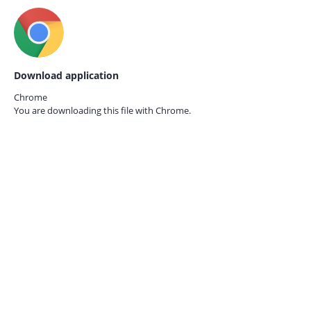
Download application
Chrome
You are downloading this file with
Chrome.