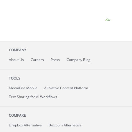
COMPANY
About
Us
Careers
Press
Company Blog
TOOLS
MediaFire
Mobile
AI-Native Content Platform
Text Sharing for AI Workflows
COMPARE
Dropbox Alternative
Box.com Alternative