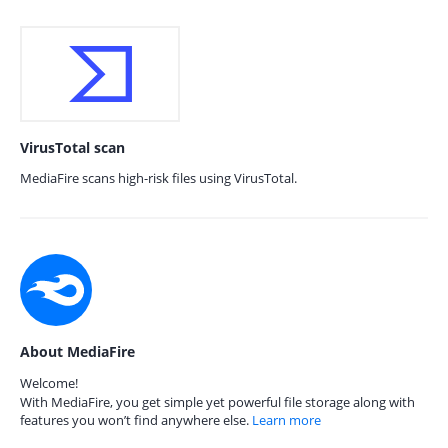
VirusTotal scan
MediaFire scans high-risk files using VirusTotal.
About MediaFire
Welcome!
With MediaFire, you get simple yet powerful file storage along with
features you won’t find anywhere else.
Learn more