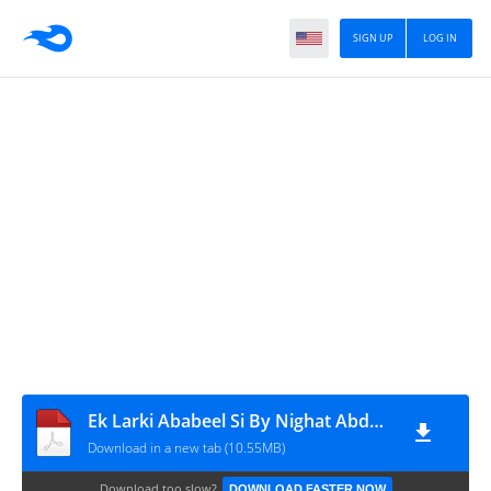
SIGN UP
LOG IN
Ek Larki Ababeel Si By Nighat Abdullah
Download in a new tab (10.55MB)
Download too slow?
DOWNLOAD FASTER NOW