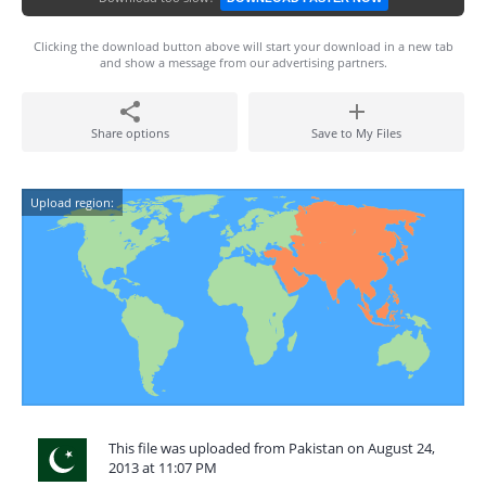
Clicking the download button above will start your download in a new tab
and show a message from our advertising partners.
Share options
Save to My Files
Upload region:
This file was uploaded from Pakistan on August 24,
2013 at 11:07 PM