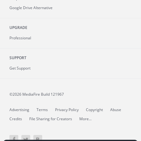
Google Drive Alternative
UPGRADE
Professional
SUPPORT
Get Support
©2026 MediaFire
Build 121967
Advertising
Terms
Privacy Policy
Copyright
Abuse
Credits
File Sharing for Creators
More...