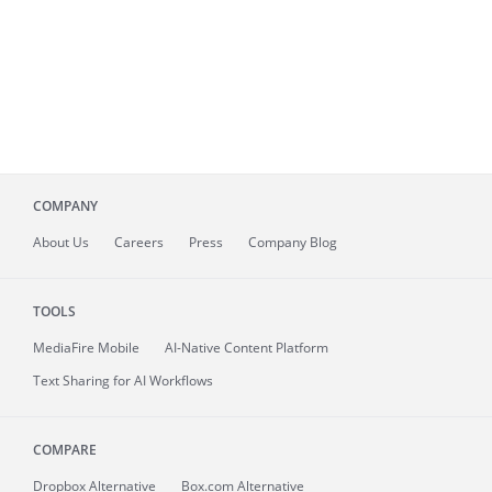
COMPANY
About
Us
Careers
Press
Company Blog
TOOLS
MediaFire
Mobile
AI-Native Content Platform
Text Sharing for AI Workflows
COMPARE
Dropbox Alternative
Box.com Alternative