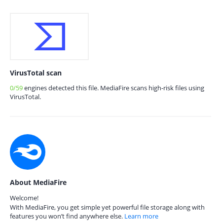
VirusTotal scan
0/59
engines detected this file. MediaFire scans high-risk files using
VirusTotal.
About MediaFire
Welcome!
With MediaFire, you get simple yet powerful file storage along with
features you won’t find anywhere else.
Learn more