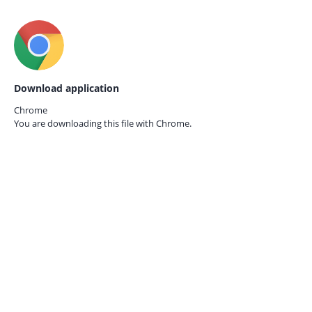
Download application
Chrome
You are downloading this file with
Chrome.