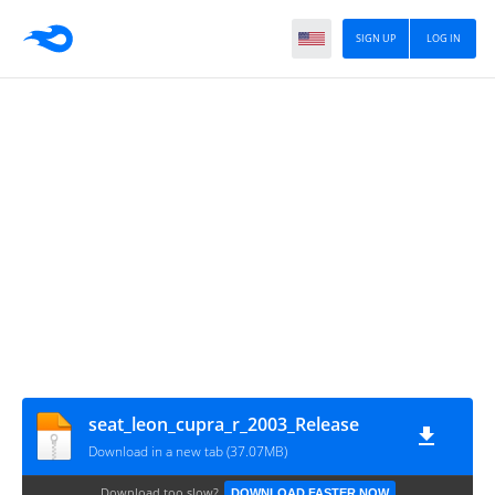
SIGN UP
LOG IN
seat_leon_cupra_r_2003_Release
Download in a new tab (37.07MB)
Download too slow?
DOWNLOAD FASTER NOW