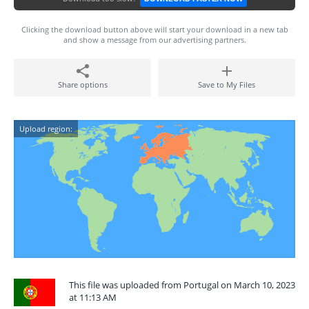
Clicking the download button above will start your download in a new tab
and show a message from our advertising partners.
Share options
Save to My Files
Upload region:
This file was uploaded from Portugal on March 10, 2023
at 11:13 AM