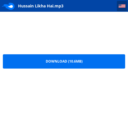
Hussain Likha Hai
Hussain Likha Hai.mp3
DOWNLOAD (10.6MB)