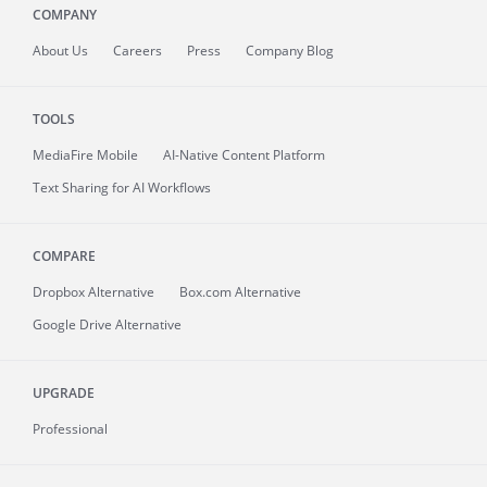
COMPANY
About
Us
Careers
Press
Company Blog
TOOLS
MediaFire
Mobile
AI-Native Content Platform
Text Sharing for AI Workflows
COMPARE
Dropbox Alternative
Box.com Alternative
Google Drive Alternative
UPGRADE
Professional