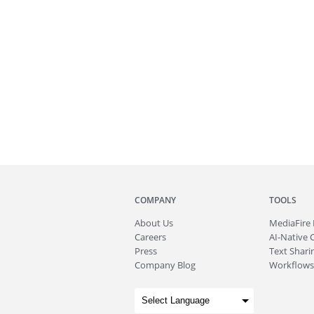
COMPANY
TOOLS
About
Us
MediaFire
Careers
AI-Native 
Press
Text Sharin
Company Blog
Workflows