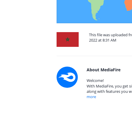
This file was uploaded 
2022 at 8:31 AM
About MediaFire
Welcome!
With MediaFire, you get si
along with features you w
more