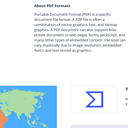
About PDF Formats
Portable Document Format (PDF) is a specific
document file format. A PDF file is often a
combination of vector graphics, text, and bitmap
graphics. A PDF document can also support links
(inside document or web page), forms, JavaScript, and
many other types of embedded content. File sizes can
vary drastically due to image resolution, embedded
fonts, and text stored as graphics.
V
M
V