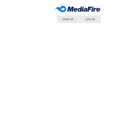
SIGN UP
LOG IN