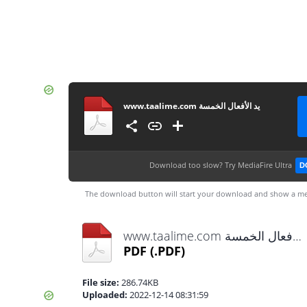
www.taalime.com يد الأفعال الخمسة
Download too slow?
Try MediaFire Ultra
D
The download button will start your download and show a me
www.taalime.com يد الأفعال الخمسة.pdf
PDF
(.PDF)
File size:
286.74KB
Uploaded:
2022-12-14 08:31:59