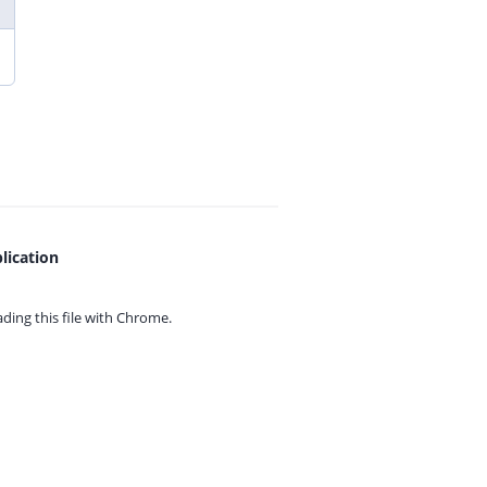
lication
ing this file with
Chrome.