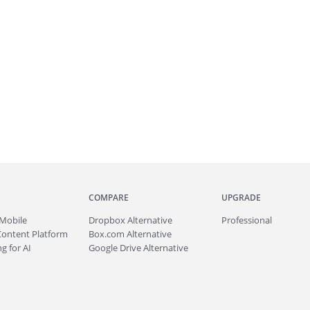
COMPARE
UPGRADE
Mobile
Dropbox Alternative
Professional
Content Platform
Box.com Alternative
g for AI
Google Drive Alternative