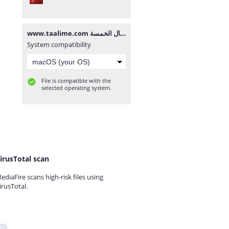
www.taalime.com يد الأفعال الخمسة.pdf
System compatibility
File is compatible with the
selected operating system.
irusTotal scan
ediaFire scans high-risk files using
irusTotal.