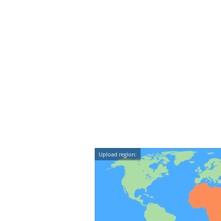
Upload region: