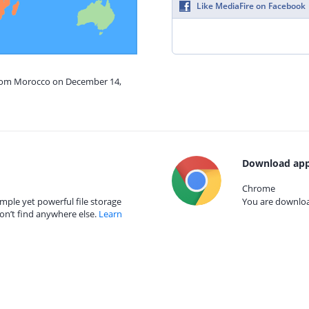
Like MediaFire on Facebook
from Morocco on December 14,
Download app
Chrome
mple yet powerful file storage
You are download
on’t find anywhere else.
Learn