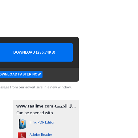
DOWNLOAD (286.74KB)
OWNLOAD FASTER NOW
ssage from our advertisers in a new window.
www.taalime.com يد الأفعال الخمسة.pdf
Can be opened with
Infix PDF Editor
Adobe Reader