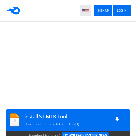
SIGN UP
LOG IN
install ST MTK Tool
Download in a new tab (35.16MB)
Download too slow?
DOWNLOAD FASTER NOW