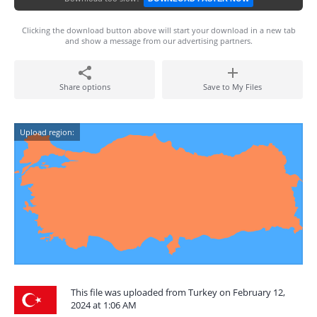
Clicking the download button above will start your download in a new tab
and show a message from our advertising partners.
Share options
Save to My Files
Upload region:
This file was uploaded from Turkey on February 12,
2024 at 1:06 AM