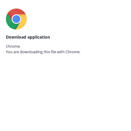
Download application
Chrome
You are downloading this file with
Chrome.