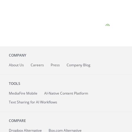
COMPANY
About
Us
Careers
Press
Company Blog
TOOLS
MediaFire
Mobile
AI-Native Content Platform
Text Sharing for AI Workflows
COMPARE
Dropbox Alternative
Box.com Alternative