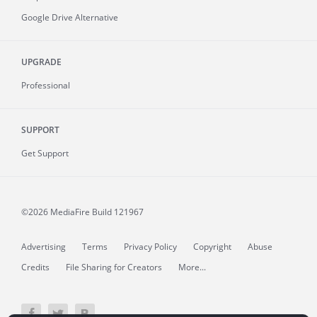
Google Drive Alternative
UPGRADE
Professional
SUPPORT
Get Support
©2026 MediaFire
Build 121967
Advertising
Terms
Privacy Policy
Copyright
Abuse
Credits
File Sharing for Creators
More...