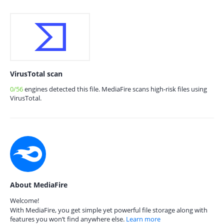
VirusTotal scan
0/56
engines detected this file. MediaFire scans high-risk files using
VirusTotal.
About MediaFire
Welcome!
With MediaFire, you get simple yet powerful file storage along with
features you won’t find anywhere else.
Learn more