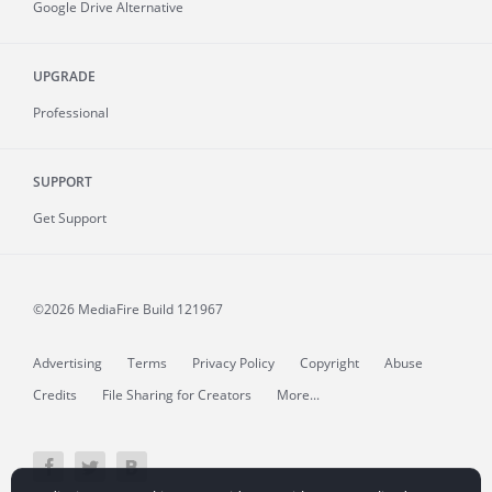
Google Drive Alternative
UPGRADE
Professional
SUPPORT
Get Support
©2026 MediaFire
Build 121967
Advertising
Terms
Privacy Policy
Copyright
Abuse
Credits
File Sharing for Creators
More...