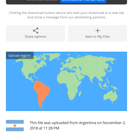
Clicking the download button above will start your download in a new tab
and show a message from our advertising partners.
Share options
Save to My Files
Upload region:
This file was uploaded from Argentina on November 2,
2018 at 11:28 PM