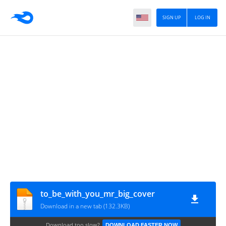
SIGN UP
LOG IN
to_be_with_you_mr_big_cover
Download in a new tab (132.3KB)
Download too slow?
DOWNLOAD FASTER NOW