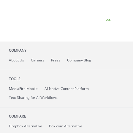
COMPANY
About
Us
Careers
Press
Company Blog
TOOLS
MediaFire
Mobile
AI-Native Content Platform
Text Sharing for AI Workflows
COMPARE
Dropbox Alternative
Box.com Alternative