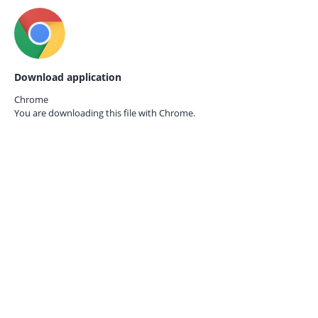
Download application
Chrome
You are downloading this file with
Chrome.