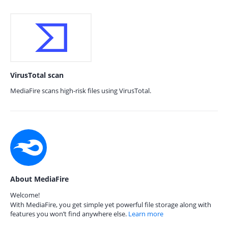
VirusTotal scan
MediaFire scans high-risk files using VirusTotal.
About MediaFire
Welcome!
With MediaFire, you get simple yet powerful file storage along with
features you won’t find anywhere else.
Learn more