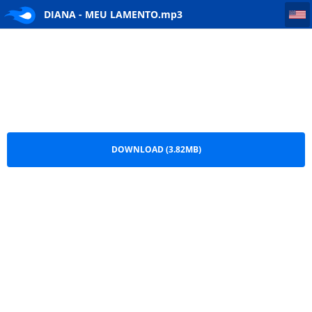
DIANA - MEU LAMENTO
DIANA - MEU LAMENTO.mp3
DOWNLOAD (3.82MB)