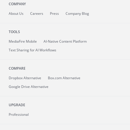
COMPANY
About
Us
Careers
Press
Company Blog
TOOLS
MediaFire
Mobile
AI-Native Content Platform
Text Sharing for AI Workflows
COMPARE
Dropbox Alternative
Box.com Alternative
Google Drive Alternative
UPGRADE
Professional