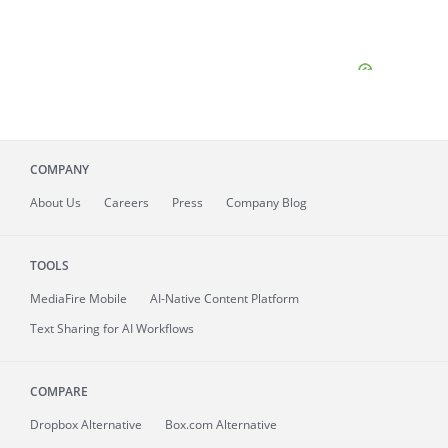
COMPANY
About
Us
Careers
Press
Company Blog
TOOLS
MediaFire
Mobile
AI-Native Content Platform
Text Sharing for AI Workflows
COMPARE
Dropbox Alternative
Box.com Alternative