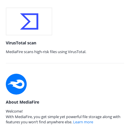
VirusTotal scan
MediaFire scans high-risk files using VirusTotal.
About MediaFire
Welcome!
With MediaFire, you get simple yet powerful file storage along with
features you won’t find anywhere else.
Learn more