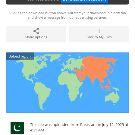
Clicking the download button above will start your download in a new tab
and show a message from our advertising partners.
Share options
Save to My Files
Upload region:
This file was uploaded from Pakistan on July 12, 2025 at
4:25 AM