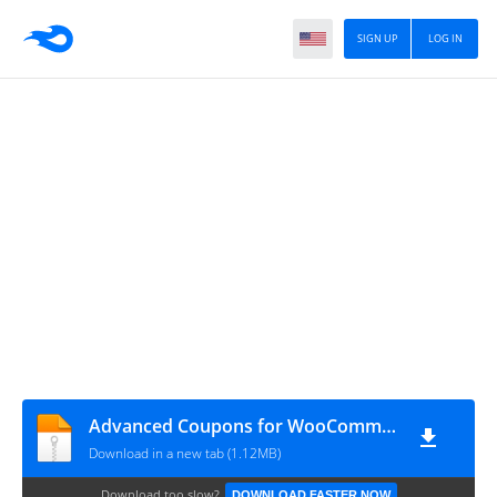
SIGN UP
LOG IN
Advanced Coupons for WooCommerce Premium 4.0.2
Download in a new tab (1.12MB)
Download too slow?
DOWNLOAD FASTER NOW