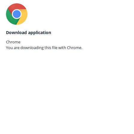
Download application
Chrome
You are downloading this file with
Chrome.