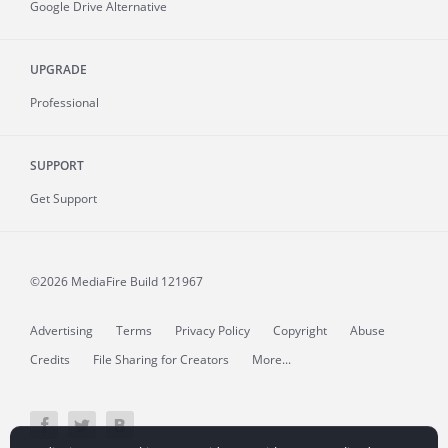
Google Drive Alternative
UPGRADE
Professional
SUPPORT
Get Support
©2026 MediaFire
Build 121967
Advertising
Terms
Privacy Policy
Copyright
Abuse
Credits
File Sharing for Creators
More...