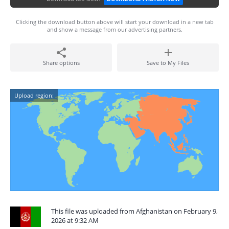
Clicking the download button above will start your download in a new tab
and show a message from our advertising partners.
Share options
Save to My Files
Upload region:
This file was uploaded from Afghanistan on February 9,
2026 at 9:32 AM