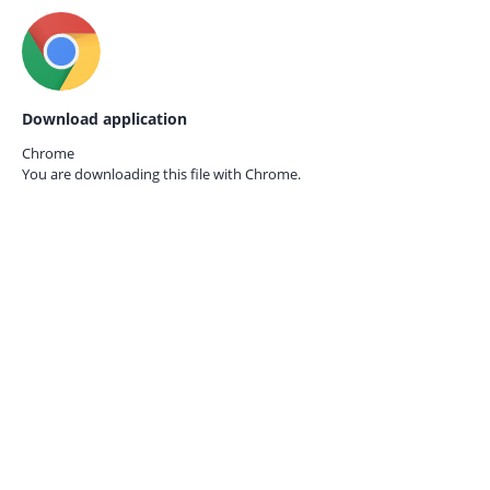
Download application
Chrome
You are downloading this file with
Chrome.