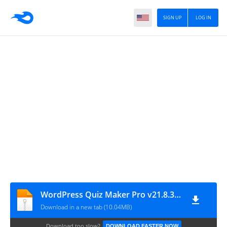
SIGN UP
LOG IN
WordPress Quiz Maker Pro v21.8.3.100
Download in a new tab (10.04MB)
Download too slow?
DOWNLOAD FASTER NOW