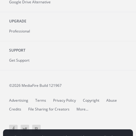
Google Drive Alternative
UPGRADE
Professional
SUPPORT
Get Support
©2026 MediaFire
Build 121967
Advertising
Terms
Privacy Policy
Copyright
Abuse
Credits
File Sharing for Creators
More...