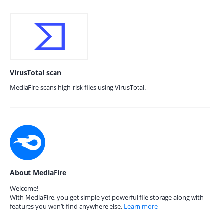
VirusTotal scan
MediaFire scans high-risk files using VirusTotal.
About MediaFire
Welcome!
With MediaFire, you get simple yet powerful file storage along with
features you won’t find anywhere else.
Learn more