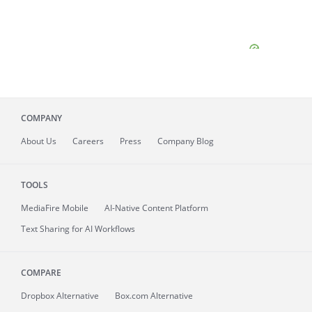
COMPANY
About
Us
Careers
Press
Company Blog
TOOLS
MediaFire
Mobile
AI-Native Content Platform
Text Sharing for AI Workflows
COMPARE
Dropbox Alternative
Box.com Alternative