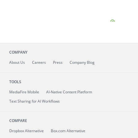
COMPANY
About
Us
Careers
Press
Company Blog
TOOLS
MediaFire
Mobile
AI-Native Content Platform
Text Sharing for AI Workflows
COMPARE
Dropbox Alternative
Box.com Alternative