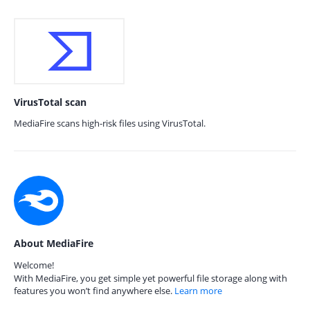
VirusTotal scan
MediaFire scans high-risk files using VirusTotal.
About MediaFire
Welcome!
With MediaFire, you get simple yet powerful file storage along with
features you won’t find anywhere else.
Learn more