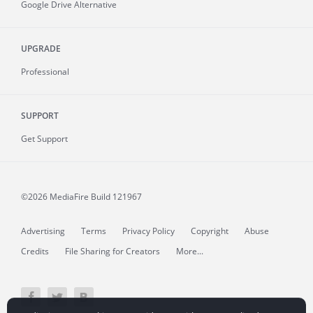
Google Drive Alternative
UPGRADE
Professional
SUPPORT
Get Support
©2026 MediaFire
Build 121967
Advertising
Terms
Privacy Policy
Copyright
Abuse
Credits
File Sharing for Creators
More...