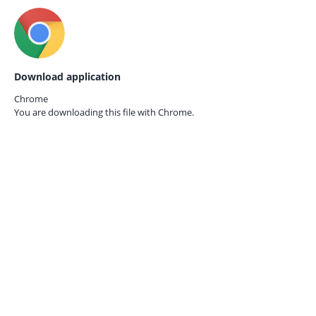
Download application
Chrome
You are downloading this file with
Chrome.