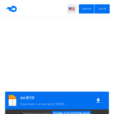
SIGN UP
LOG IN
inrift10
Download in a new tab (9.35MB)
Download too slow?
DOWNLOAD FASTER NOW