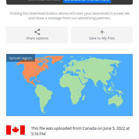
Clicking the download button above will start your download in a new tab
and show a message from our advertising partners.
Share options
Save to My Files
Upload region:
This file was uploaded from Canada on June 5, 2022 at
5:16 PM