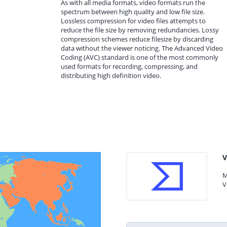
As with all media formats, video formats run the
spectrum between high quality and low file size.
Lossless compression for video files attempts to
reduce the file size by removing redundancies. Lossy
compression schemes reduce filesize by discarding
data without the viewer noticing. The Advanced Video
Coding (AVC) standard is one of the most commonly
used formats for recording, compressing, and
distributing high definition video.
V
M
V