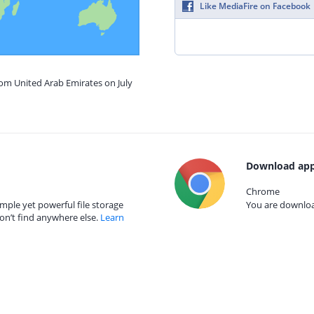
Like MediaFire on Facebook
rom United Arab Emirates on July
Download app
Chrome
mple yet powerful file storage
You are download
on’t find anywhere else.
Learn