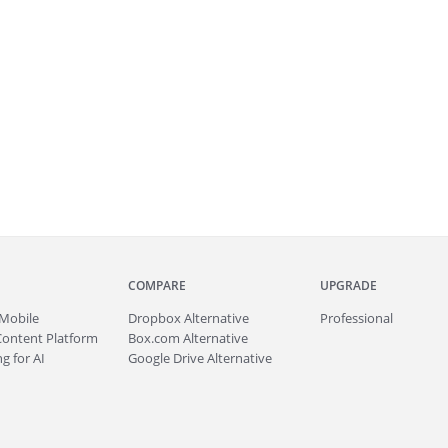
COMPARE
UPGRADE
Mobile
Dropbox Alternative
Professional
Content Platform
Box.com Alternative
g for AI
Google Drive Alternative