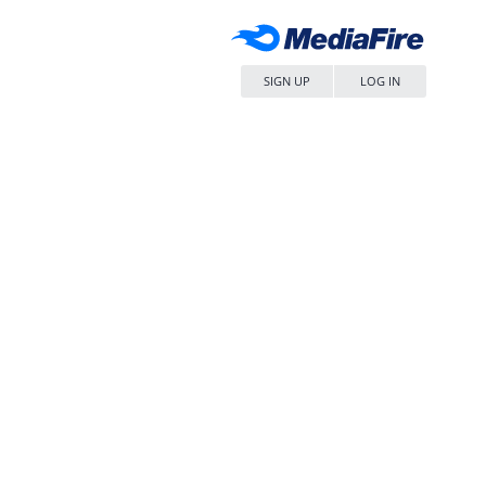
SIGN UP
LOG IN