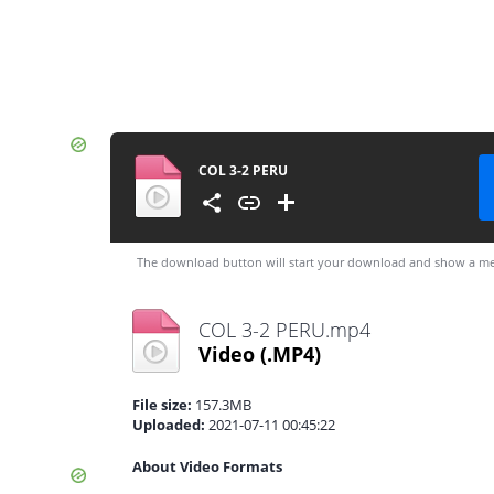
COL 3-2 PERU
The download button will start your download and show a me
COL 3-2 PERU.mp4
Video
(.MP4)
File size:
157.3MB
Uploaded:
2021-07-11 00:45:22
About Video Formats