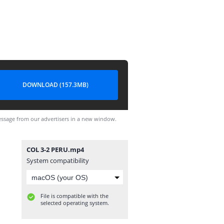
DOWNLOAD (157.3MB)
ssage from our advertisers in a new window.
COL 3-2 PERU.mp4
System compatibility
File is compatible with the
selected operating system.