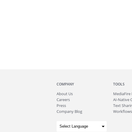
COMPANY
TOOLS
About
Us
MediaFire
Careers
AI-Native 
Press
Text Sharin
Company Blog
Workflows