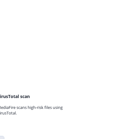
irusTotal scan
ediaFire scans high-risk files using
irusTotal.