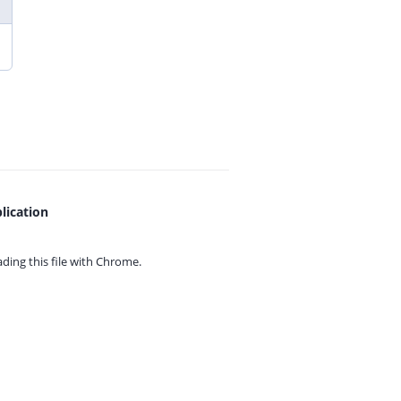
lication
ing this file with
Chrome.