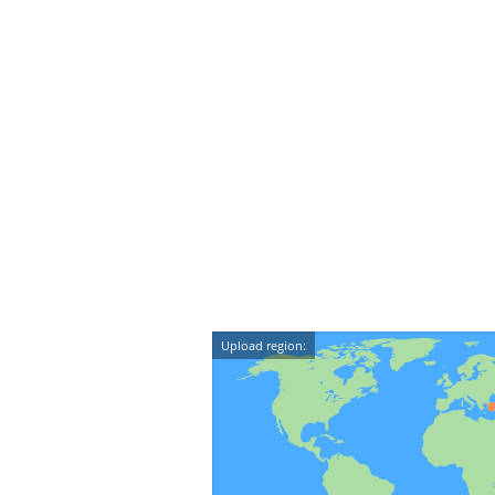
Upload region: