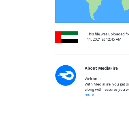
This file was uploaded f
11, 2021 at 12:45 AM
About MediaFire
Welcome!
With MediaFire, you get si
along with features you w
more