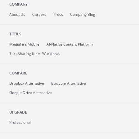
COMPANY
About
Us
Careers
Press
Company Blog
TOOLS
MediaFire
Mobile
AI-Native Content Platform
Text Sharing for AI Workflows
COMPARE
Dropbox Alternative
Box.com Alternative
Google Drive Alternative
UPGRADE
Professional