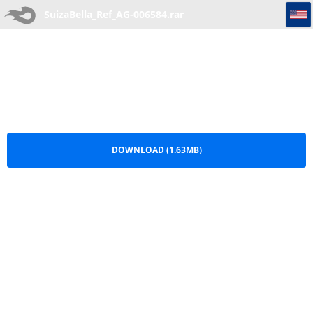
SuizaBella_Ref_AG-006584
SuizaBella_Ref_AG-006584.rar
DOWNLOAD (1.63MB)