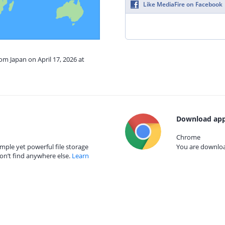
Like MediaFire on Facebook
om Japan on April 17, 2026 at
Download app
Chrome
mple yet powerful file storage
You are download
on’t find anywhere else.
Learn