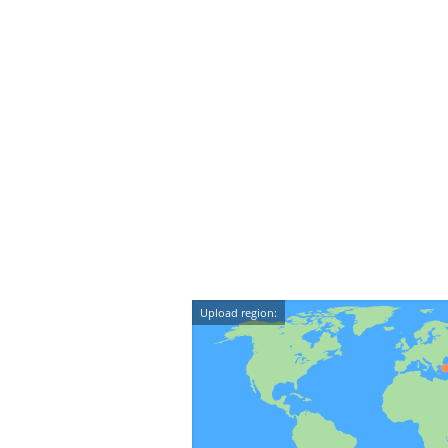
Upload region: