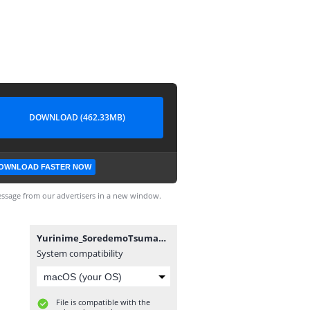
DOWNLOAD (462.33MB)
OWNLOAD FASTER NOW
ssage from our advertisers in a new window.
Yurinime_SoredemoTsumaAishiteru_01_1080p.mp4
System compatibility
File is compatible with the