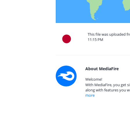
This file was uploaded fr
11:15 PM
About MediaFire
Welcome!
With MediaFire, you get si
along with features you w
more