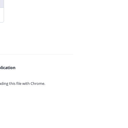
lication
ing this file with
Chrome.