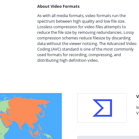
About Video Formats
As with all media formats, video formats run the
spectrum between high quality and low file size.
Lossless compression for video files attempts to
reduce the file size by removing redundancies. Lossy
compression schemes reduce filesize by discarding
data without the viewer noticing. The Advanced Video
Coding (AVC) standard is one of the most commonly
used formats for recording, compressing, and
distributing high definition video.
V
M
V