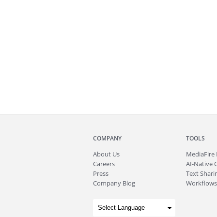
COMPANY
TOOLS
About
Us
MediaFire
Careers
AI-Native 
Press
Text Sharin
Company Blog
Workflows