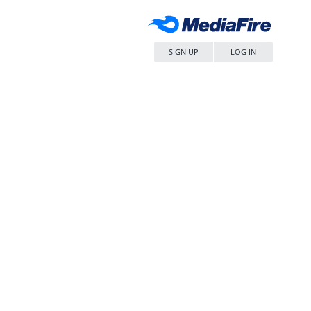
SIGN UP
LOG IN