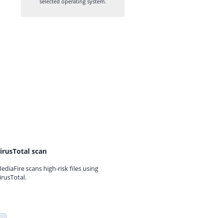
selected operating system.
irusTotal scan
ediaFire scans high-risk files using
irusTotal.