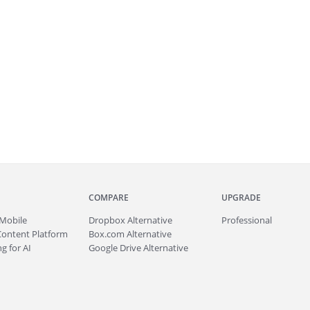
COMPARE
UPGRADE
Mobile
Dropbox Alternative
Professional
Content Platform
Box.com Alternative
g for AI
Google Drive Alternative