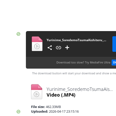
Yurinime_SoredemoTsumaAishiteru_01_1080p
Download too slow?
Try MediaFire Ultra
D
The download button will start your download and show a me
Yurinime_SoredemoTsumaAishiteru_01_1080p.mp4
Video
(.MP4)
File size:
462.33MB
Uploaded:
2026-04-17 23:15:16