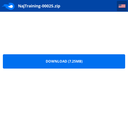
NajTraining-00025
NajTraining-00025.zip
DOWNLOAD (7.25MB)