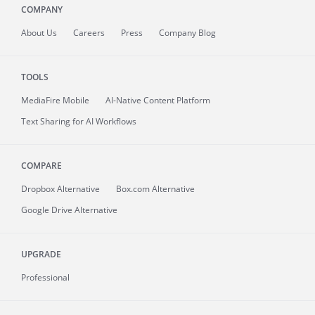
COMPANY
About
Us
Careers
Press
Company Blog
TOOLS
MediaFire
Mobile
AI-Native Content Platform
Text Sharing for AI Workflows
COMPARE
Dropbox Alternative
Box.com Alternative
Google Drive Alternative
UPGRADE
Professional